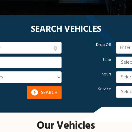
SEARCH VEHICLES
Drop Off
Time
hours
Service
SEARCH
Our Vehicles