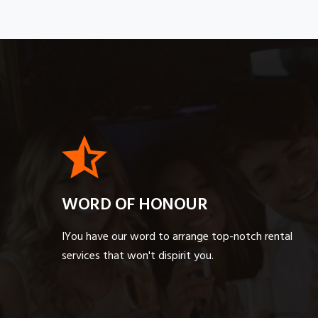
WORD OF HONOUR
IYou have our word to arrange top-notch rental
services that won't dispirit you.