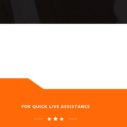
FOR QUICK LIVE ASSISTANCE