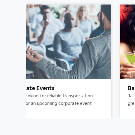
Bachelor's-Bachelorette
Raise both the bar and your expectations for a
great night out by hiring.