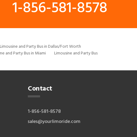
1-856-581-8578
Limousine and Party Bus in Dallas/Fort Worth
ne and Party Bus in Miami
Limousine and Party Bus
Contact
1-856-581-8578
sales@yourlimoride.com