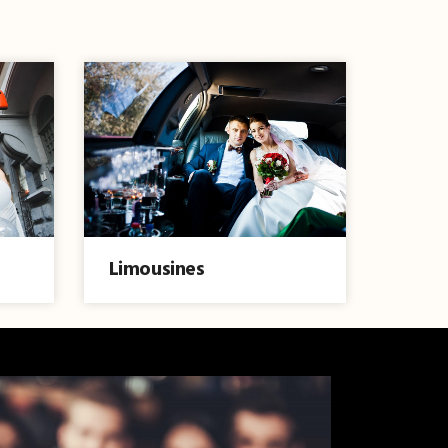
Limousines