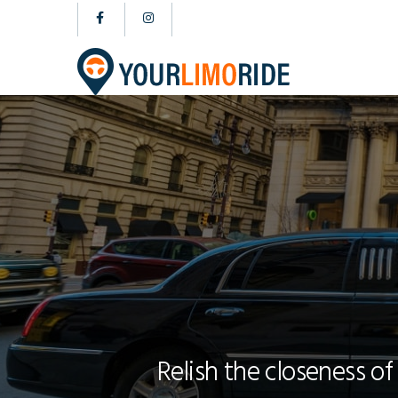
Relish the closeness of