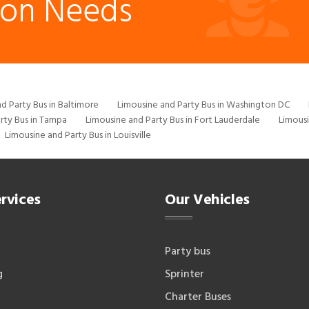
ion Needs
d Party Bus in Baltimore
Limousine and Party Bus in Washington DC
rty Bus in Tampa
Limousine and Party Bus in Fort Lauderdale
Limousi
Limousine and Party Bus in Louisville
rvices
Our Vehicles
Party bus
g
Sprinter
Charter Buses