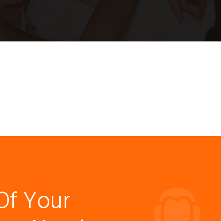
Of Your