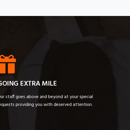
GOING EXTRA MILE
ur staff goes above and beyond at your special
equests providing you with deserved attention.