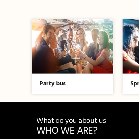
Party bus
Spr
What do you about us
WHO WE ARE?