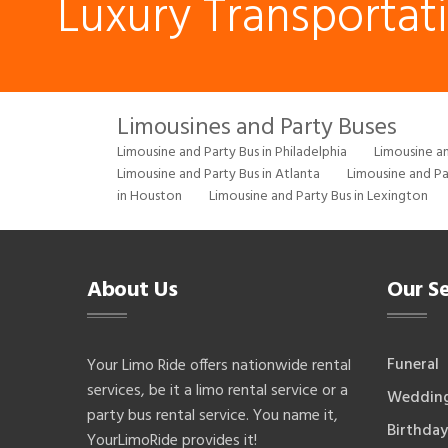
Luxury Transportat
Limousines and Party Buses
Limousine and Party Bus in Philadelphia
Limousine an
Limousine and Party Bus in Atlanta
Limousine and Pa
in Houston
Limousine and Party Bus in Lexington
About Us
Our Se
Funeral
Your Limo Ride offers nationwide rental
services, be it a limo rental service or a
Weddin
party bus rental service. You name it,
Birthday
YourLimoRide provides it!