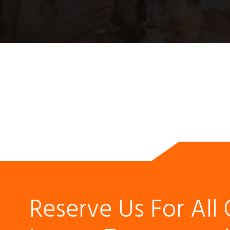
Reserve Us For All 