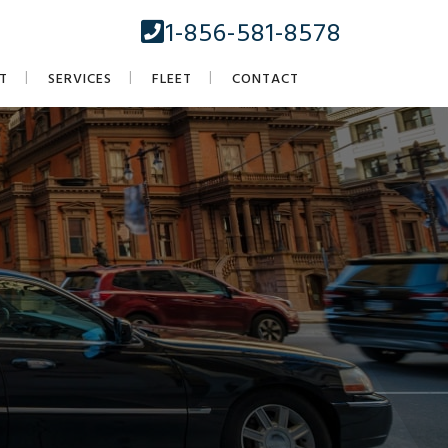
1-856-581-8578
T
SERVICES
FLEET
CONTACT