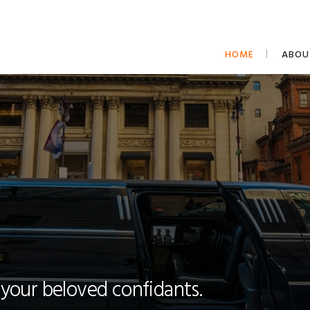
HOME
ABOU
 your beloved confidants.