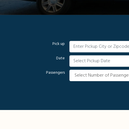
Pick up
Date
Passengers