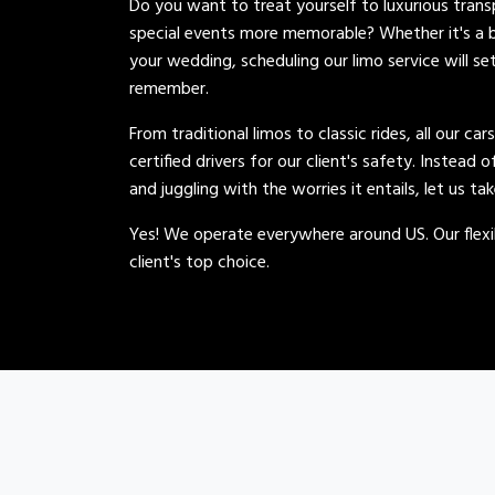
Do you want to treat yourself to luxurious tran
special events more memorable? Whether it's a b
your wedding, scheduling our limo service will se
remember.
From traditional limos to classic rides, all our car
certified drivers for our client's safety. Instead 
and juggling with the worries it entails, let us ta
Yes! We operate everywhere around US. Our flexib
client's top choice.