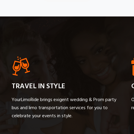
TRAVEL IN STYLE
YourLimoRide brings exigent wedding & Prom party
O
bus and limo transportation services for you to
r
celebrate your events in style.