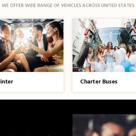
WE OFFER WIDE RANGE OF VEHICLES ACROSS UNITED STATES
inter
Charter Buses