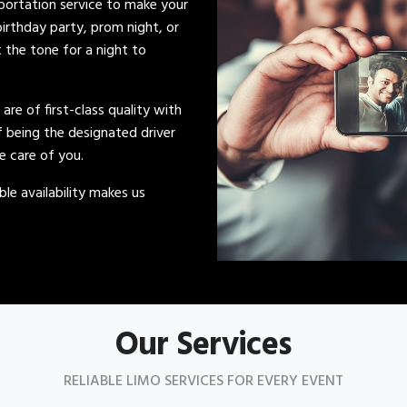
sportation service to make your
irthday party, prom night, or
t the tone for a night to
s are of first-class quality with
of being the designated driver
ke care of you.
le availability makes us
Our Services
RELIABLE LIMO SERVICES FOR EVERY EVENT