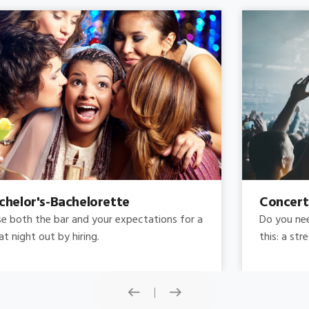
Concert
Do you need concert limo services ? Consider
this: a stretched limousine.