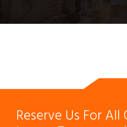
Reserve Us For All 