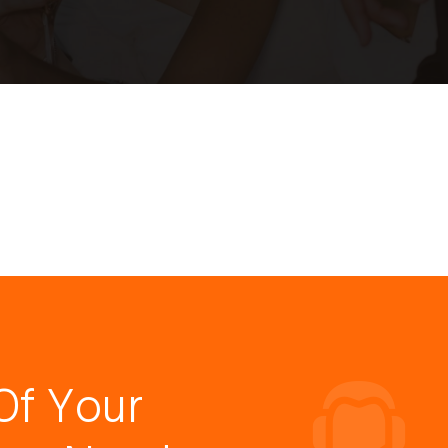
Of Your