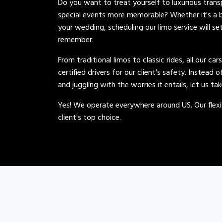
Do you want to treat yourself to luxurious tran
special events more memorable? Whether it's a b
your wedding, scheduling our limo service will se
remember.
From traditional limos to classic rides, all our car
certified drivers for our client's safety. Instead 
and juggling with the worries it entails, let us ta
Yes! We operate everywhere around US. Our flexib
client's top choice.