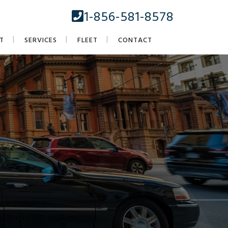
1-856-581-8578
T
SERVICES
FLEET
CONTACT