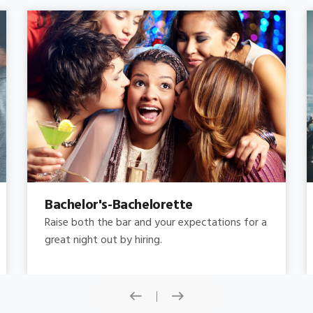
Concert
Do you need concert limo services ? Consider
this: a stretched limousine.