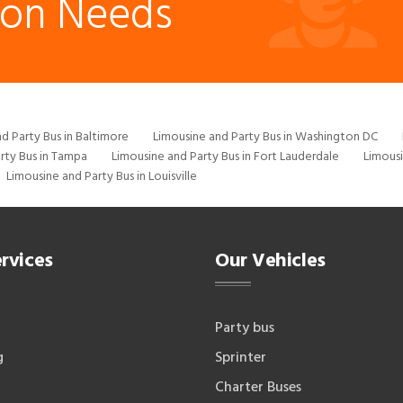
ion Needs
d Party Bus in Baltimore
Limousine and Party Bus in Washington DC
rty Bus in Tampa
Limousine and Party Bus in Fort Lauderdale
Limousi
Limousine and Party Bus in Louisville
rvices
Our Vehicles
Party bus
g
Sprinter
Charter Buses