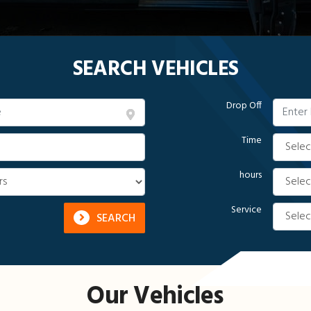
SEARCH VEHICLES
Drop Off
Time
hours
Service
SEARCH
Our Vehicles