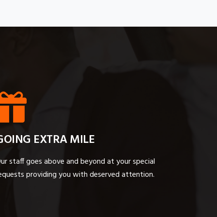
GOING EXTRA MILE
ur staff goes above and beyond at your special
equests providing you with deserved attention.