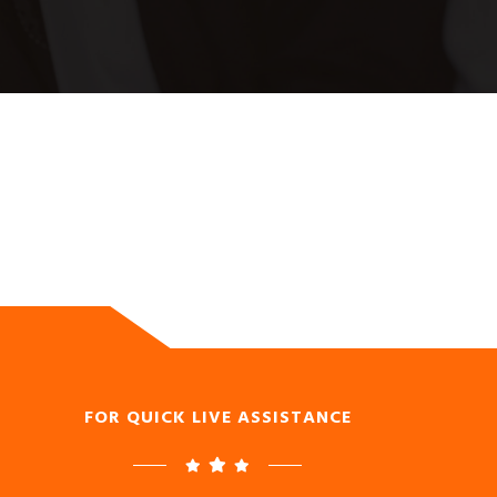
FOR QUICK LIVE ASSISTANCE