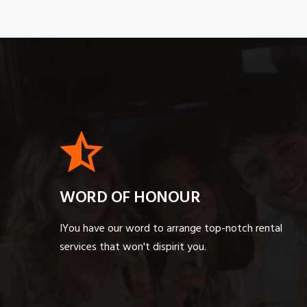
WORD OF HONOUR
IYou have our word to arrange top-notch rental
services that won't dispirit you.