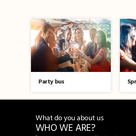
Party bus
Spr
What do you about us
WHO WE ARE?