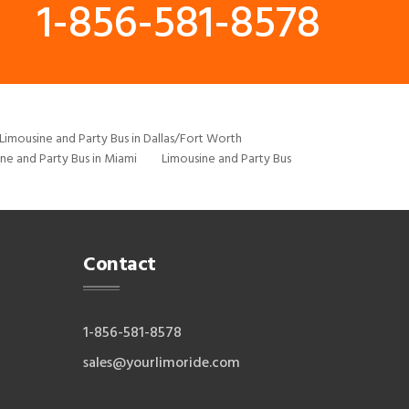
1-856-581-8578
Limousine and Party Bus in Dallas/Fort Worth
ne and Party Bus in Miami
Limousine and Party Bus
Contact
1-856-581-8578
sales@yourlimoride.com