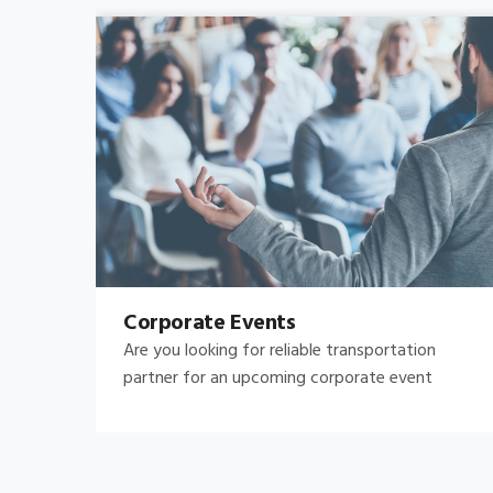
Bachelor's-Bachelorette
Raise both the bar and your expectations for a
great night out by hiring.