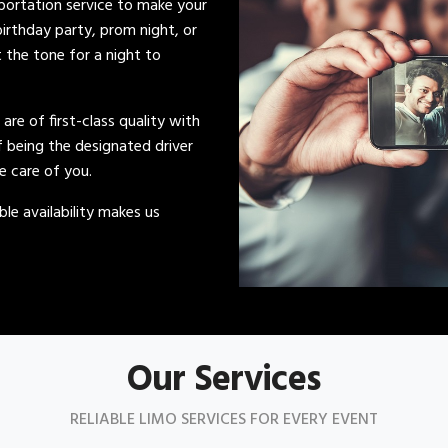
sportation service to make your
irthday party, prom night, or
t the tone for a night to
s are of first-class quality with
of being the designated driver
ke care of you.
le availability makes us
Our Services
RELIABLE LIMO SERVICES FOR EVERY EVENT