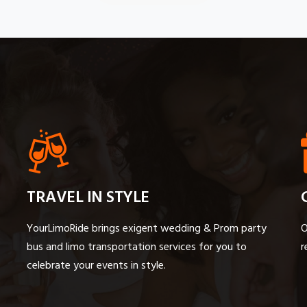
TRAVEL IN STYLE
YourLimoRide brings exigent wedding & Prom party
O
bus and limo transportation services for you to
r
celebrate your events in style.