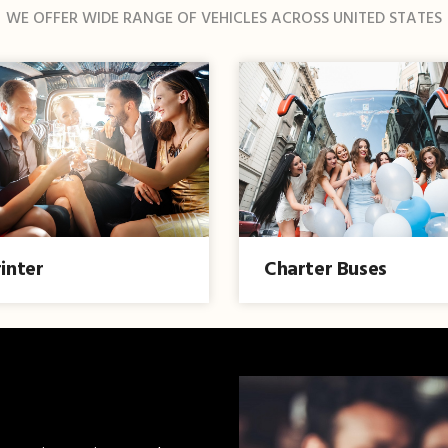
WE OFFER WIDE RANGE OF VEHICLES ACROSS UNITED STATES
inter
Charter Buses