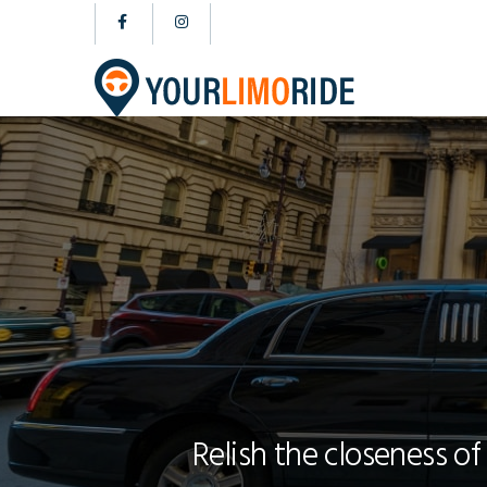
Relish the closeness of