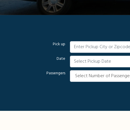
Pick up
Date
Passengers