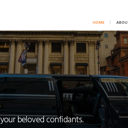
HOME
ABOU
 your beloved confidants.