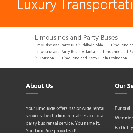
Luxury Transportat
Limousines and Party Buses
Limousine and Party Bus in Philadelphia
Limousine an
Limousine and Party Bus in Atlanta
Limousine and Pa
in Houston
Limousine and Party Bus in Lexington
About Us
Our Se
Funeral
Your Limo Ride offers nationwide rental
services, be it a limo rental service or a
Weddin
party bus rental service. You name it,
Birthday
YourLimoRide provides it!