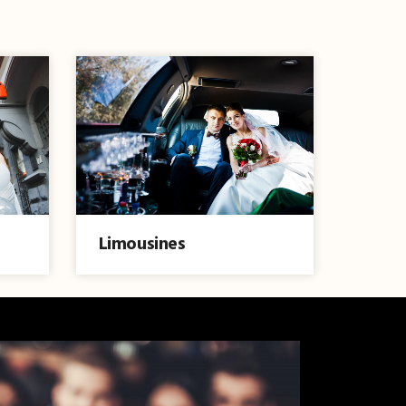
Limousines