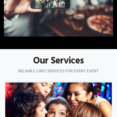
Our Services
RELIABLE LIMO SERVICES FOR EVERY EVENT