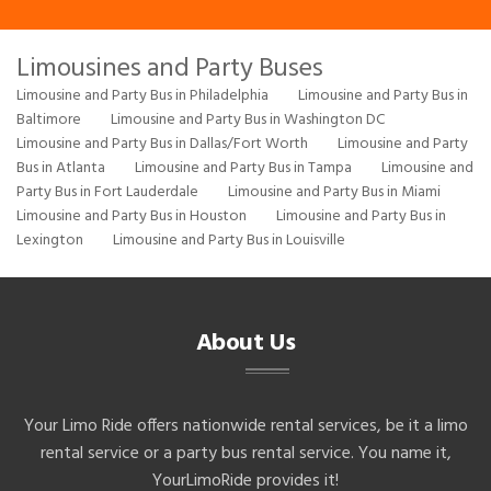
Limousines and Party Buses
Limousine and Party Bus in Philadelphia
Limousine and Party Bus in
Baltimore
Limousine and Party Bus in Washington DC
Limousine and Party Bus in Dallas/Fort Worth
Limousine and Party
Bus in Atlanta
Limousine and Party Bus in Tampa
Limousine and
Party Bus in Fort Lauderdale
Limousine and Party Bus in Miami
Limousine and Party Bus in Houston
Limousine and Party Bus in
Lexington
Limousine and Party Bus in Louisville
About Us
Your Limo Ride offers nationwide rental services, be it a limo
rental service or a party bus rental service. You name it,
YourLimoRide provides it!