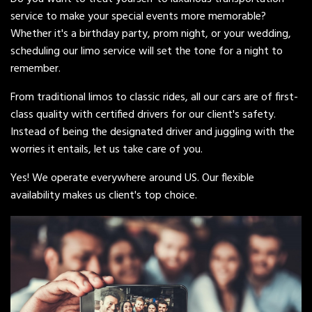
service to make your special events more memorable?
Whether it's a birthday party, prom night, or your wedding,
scheduling our limo service will set the tone for a night to
remember.
From traditional limos to classic rides, all our cars are of first-
class quality with certified drivers for our client's safety.
Instead of being the designated driver and juggling with the
worries it entails, let us take care of you.
Yes! We operate everywhere around US. Our flexible
availability makes us client's top choice.