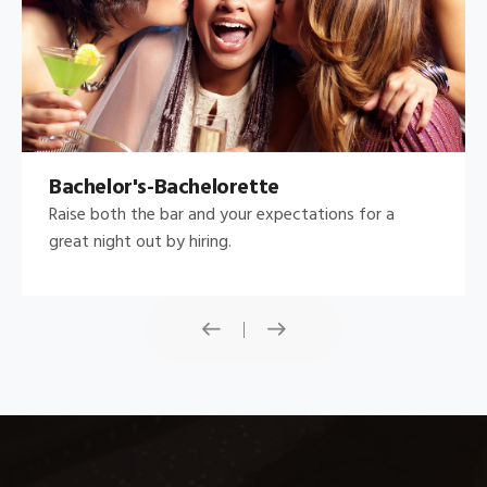
Bachelor's-Bachelorette
Raise both the bar and your expectations for a
great night out by hiring.