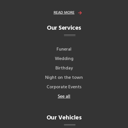
READ MORE
Our Services
Funeral
Wedding
Birthday
Night on the town
Corporate Events
See all
Our Vehicles