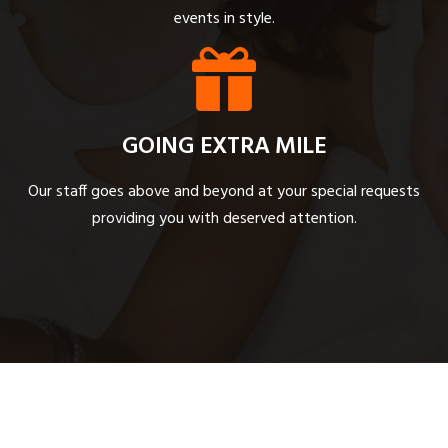
events in style.
GOING EXTRA MILE
Our staff goes above and beyond at your special requests
providing you with deserved attention.