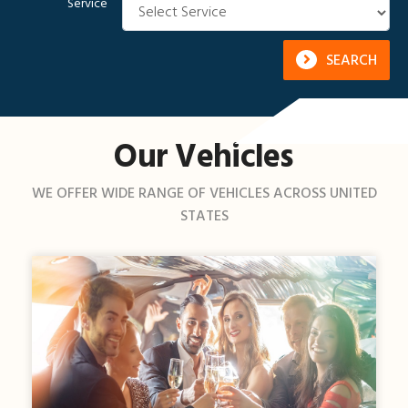
Service
SEARCH
Our Vehicles
WE OFFER WIDE RANGE OF VEHICLES ACROSS UNITED
STATES