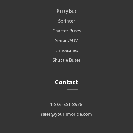
Party bus
Sprinter
Charter Buses
Sedan/SUV
Limousines
Shuttle Buses
Contact
1-856-581-8578
sales@yourlimoride.com