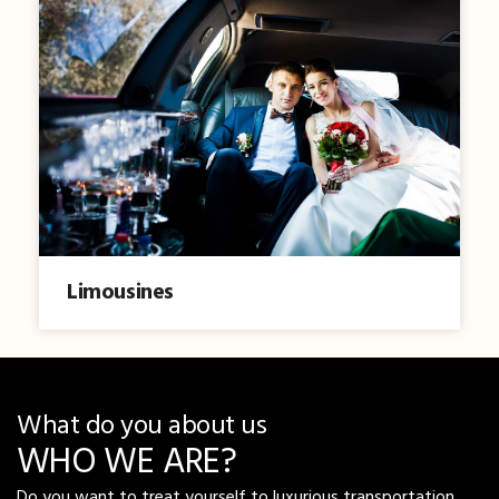
Limousines
What do you about us
WHO WE ARE?
Do you want to treat yourself to luxurious transportation