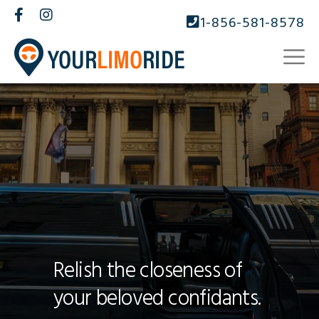
1-856-581-8578
Relish the closeness of
your beloved confidants.