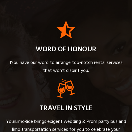
WORD OF HONOUR
IYou have our word to arrange top-notch rental services
that won't dispirit you.
TRAVEL IN STYLE
YourLimoRide brings exigent wedding & Prom party bus and
limo transportation services for you to celebrate your