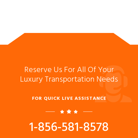
Reserve Us For All Of Your
Luxury Transportation Needs
FOR QUICK LIVE ASSISTANCE
1-856-581-8578