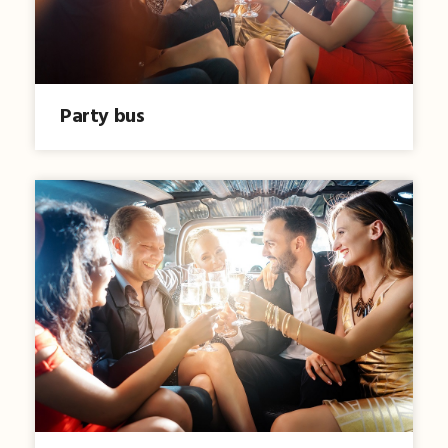
Party bus