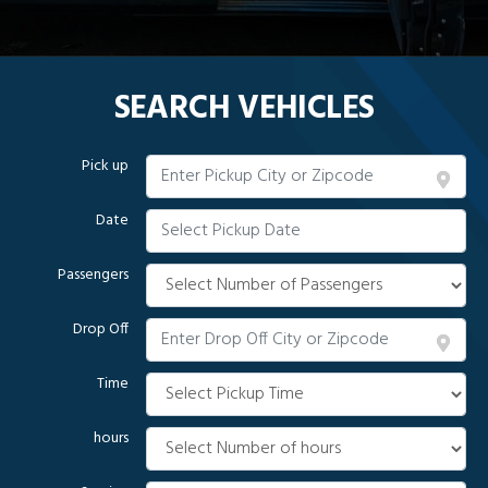
SEARCH VEHICLES
Pick up
Date
Passengers
Drop Off
Time
hours