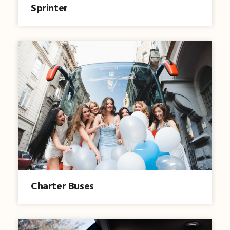
Sprinter
Charter Buses