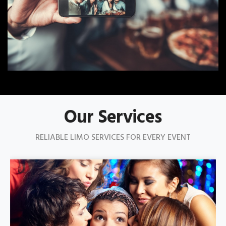
Our Services
RELIABLE LIMO SERVICES FOR EVERY EVENT