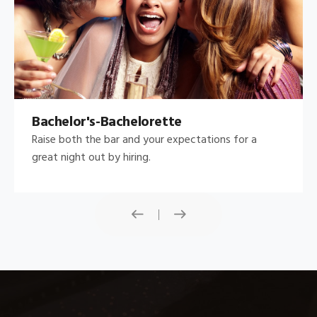
Bachelor's-Bachelorette
Raise both the bar and your expectations for a
great night out by hiring.