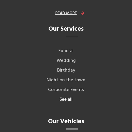
READ MORE
Our Services
Funeral
Wedding
Birthday
Night on the town
Corporate Events
See all
Our Vehicles