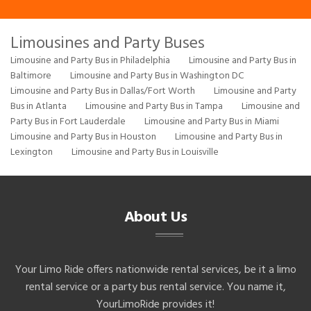
Limousines and Party Buses
Limousine and Party Bus in Philadelphia
Limousine and Party Bus in
Baltimore
Limousine and Party Bus in Washington DC
Limousine and Party Bus in Dallas/Fort Worth
Limousine and Party
Bus in Atlanta
Limousine and Party Bus in Tampa
Limousine and
Party Bus in Fort Lauderdale
Limousine and Party Bus in Miami
Limousine and Party Bus in Houston
Limousine and Party Bus in
Lexington
Limousine and Party Bus in Louisville
About Us
Your Limo Ride offers nationwide rental services, be it a limo
rental service or a party bus rental service. You name it,
YourLimoRide provides it!