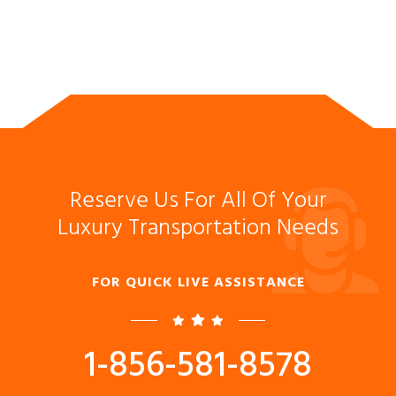
Reserve Us For All Of Your
Luxury Transportation Needs
FOR QUICK LIVE ASSISTANCE
1-856-581-8578