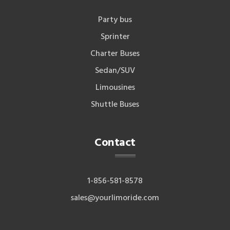
Party bus
Sprinter
Charter Buses
Sedan/SUV
Limousines
Shuttle Buses
Contact
1-856-581-8578
sales@yourlimoride.com