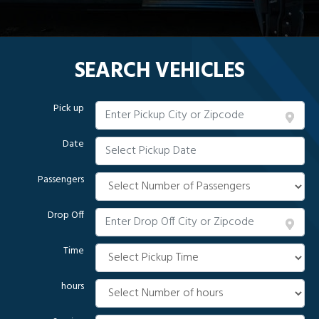
SEARCH VEHICLES
Pick up
Date
Passengers
Drop Off
Time
hours