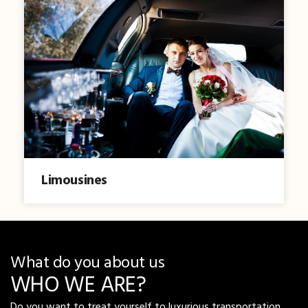
Limousines
What do you about us
WHO WE ARE?
Do you want to treat yourself to luxurious transportation