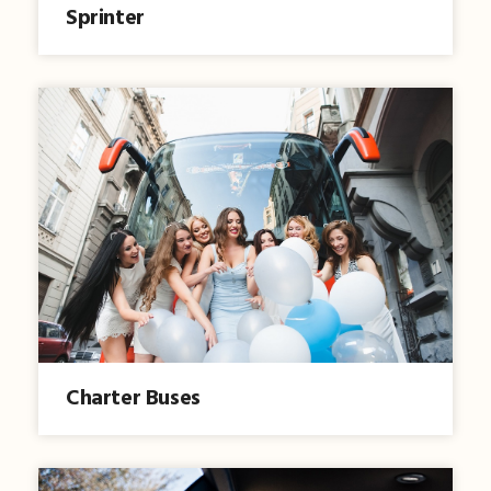
Sprinter
Charter Buses