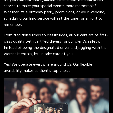
service to make your special events more memorable?
Whether it's a birthday party, prom night, or your wedding,
scheduling our limo service will set the tone for a night to
remember.
From traditional limos to classic rides, all our cars are of first-
class quality with certified drivers for our client's safety.
Instead of being the designated driver and juggling with the
worries it entails, let us take care of you.
Yes! We operate everywhere around US. Our flexible
availability makes us client's top choice.