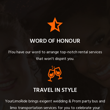
WORD OF HONOUR
IYou have our word to arrange top-notch rental services
that won't dispirit you.
TRAVEL IN STYLE
YourLimoRide brings exigent wedding & Prom party bus and
limo transportation services for you to celebrate your