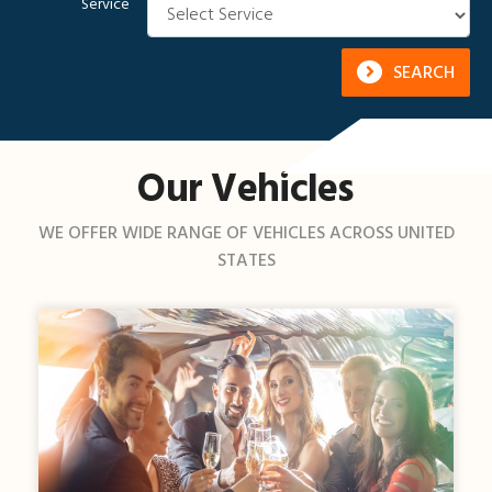
Service
SEARCH
Our Vehicles
WE OFFER WIDE RANGE OF VEHICLES ACROSS UNITED
STATES