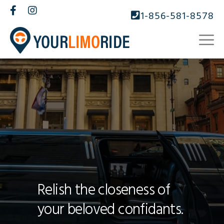
1-856-581-8578
Relish the closeness of
your beloved confidants.