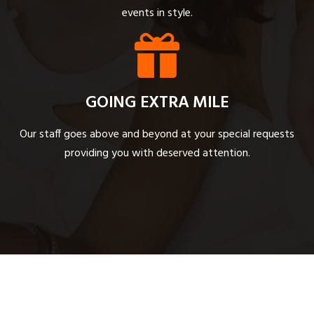
events in style.
GOING EXTRA MILE
Our staff goes above and beyond at your special requests
providing you with deserved attention.