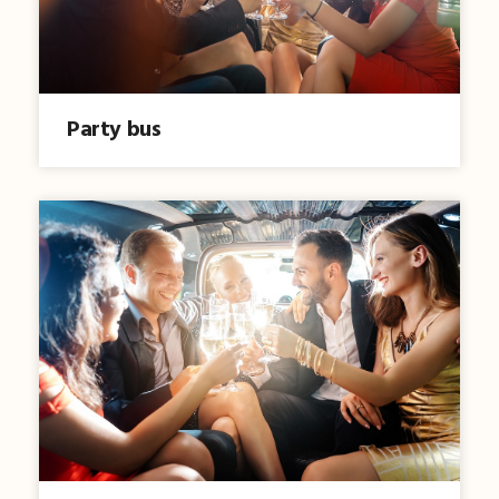
Party bus