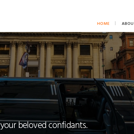
HOME
ABOU
 your beloved confidants.