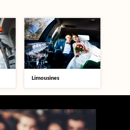
Limousines