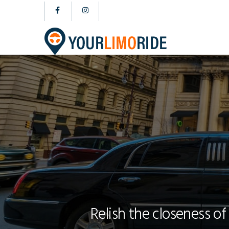
Relish the closeness of