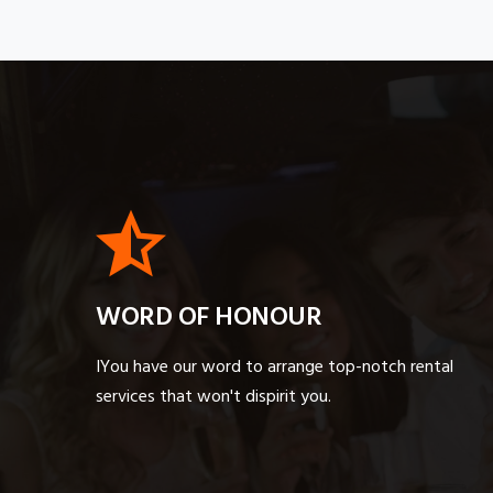
WORD OF HONOUR
IYou have our word to arrange top-notch rental
services that won't dispirit you.