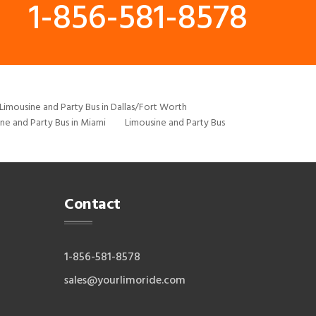
1-856-581-8578
Limousine and Party Bus in Dallas/Fort Worth
ne and Party Bus in Miami
Limousine and Party Bus
Contact
1-856-581-8578
sales@yourlimoride.com