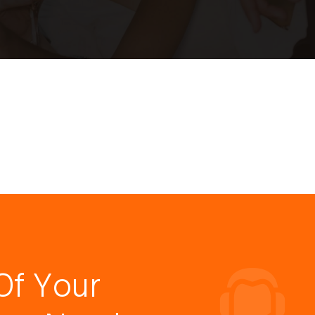
Of Your