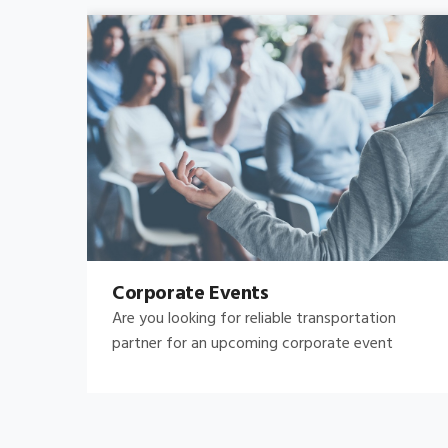
Bachelor's-Bachelorette
Raise both the bar and your expectations for a
great night out by hiring.