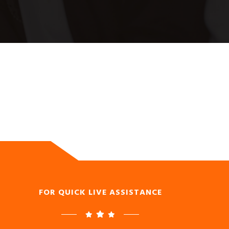
FOR QUICK LIVE ASSISTANCE