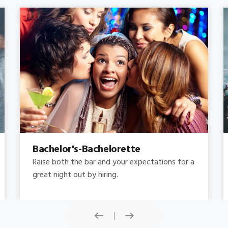
Concert
Do you need concert limo services ? Consider
this: a stretched limousine.