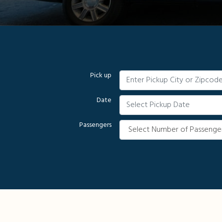
Pick up
Date
Passengers