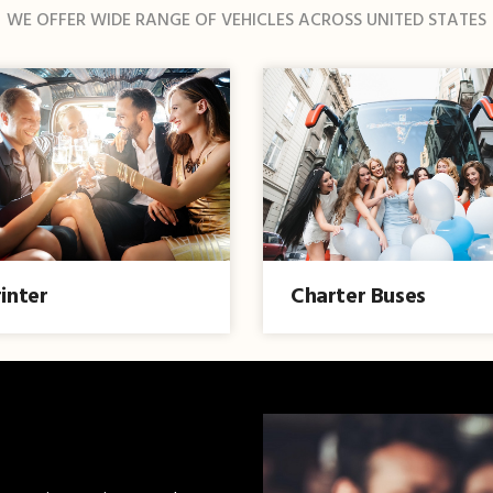
WE OFFER WIDE RANGE OF VEHICLES ACROSS UNITED STATES
inter
Charter Buses