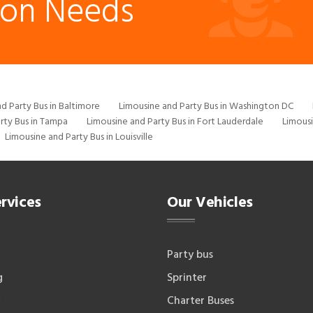
ion Needs
d Party Bus in Baltimore
Limousine and Party Bus in Washington DC
rty Bus in Tampa
Limousine and Party Bus in Fort Lauderdale
Limousi
Limousine and Party Bus in Louisville
rvices
Our Vehicles
Party bus
g
Sprinter
Charter Buses