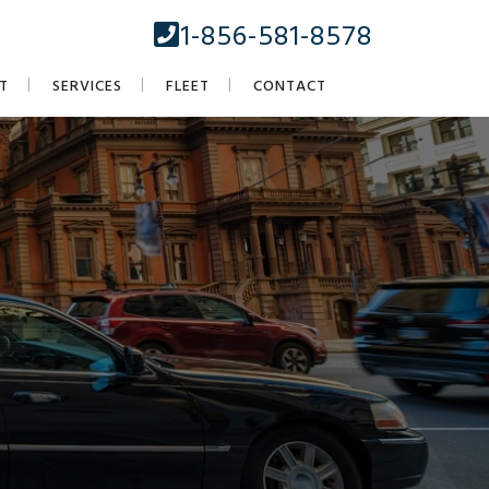
1-856-581-8578
T
SERVICES
FLEET
CONTACT