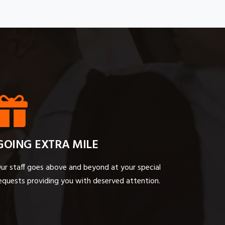
GOING EXTRA MILE
ur staff goes above and beyond at your special
equests providing you with deserved attention.