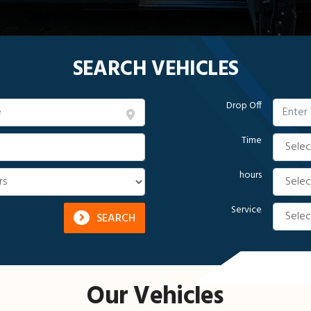
SEARCH VEHICLES
Drop Off
Time
hours
Service
SEARCH
Our Vehicles