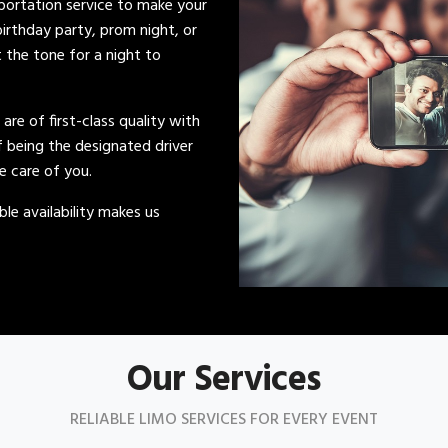
sportation service to make your
irthday party, prom night, or
t the tone for a night to
s are of first-class quality with
of being the designated driver
ke care of you.
le availability makes us
Our Services
RELIABLE LIMO SERVICES FOR EVERY EVENT