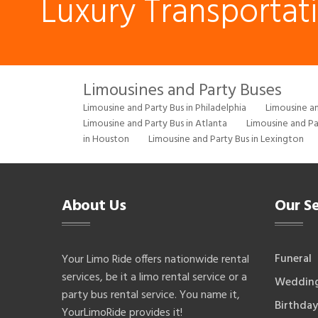
Luxury Transportat
Limousines and Party Buses
Limousine and Party Bus in Philadelphia
Limousine an
Limousine and Party Bus in Atlanta
Limousine and Pa
in Houston
Limousine and Party Bus in Lexington
About Us
Our Se
Funeral
Your Limo Ride offers nationwide rental
services, be it a limo rental service or a
Weddin
party bus rental service. You name it,
Birthday
YourLimoRide provides it!