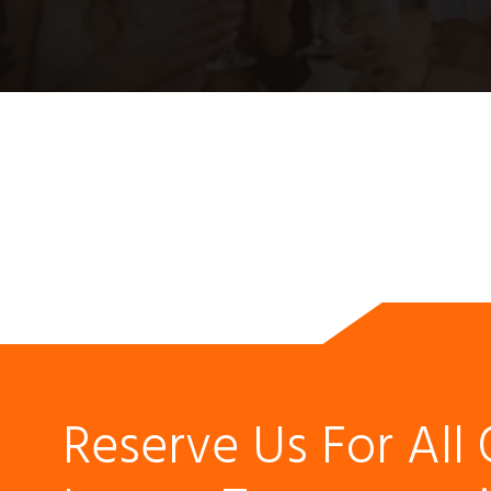
Reserve Us For All 