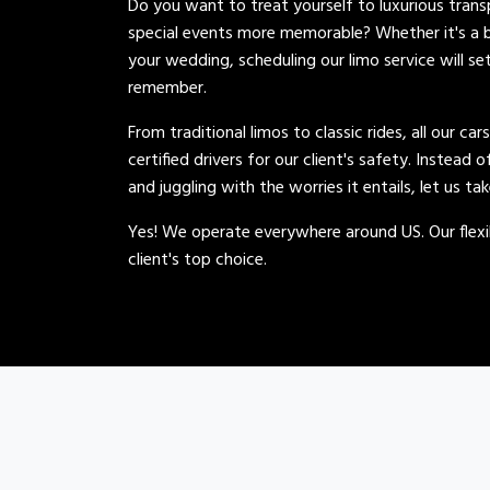
Do you want to treat yourself to luxurious tran
special events more memorable? Whether it's a b
your wedding, scheduling our limo service will se
remember.
From traditional limos to classic rides, all our car
certified drivers for our client's safety. Instead 
and juggling with the worries it entails, let us ta
Yes! We operate everywhere around US. Our flexib
client's top choice.