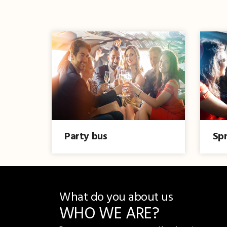
Party bus
Spr
What do you about us
WHO WE ARE?