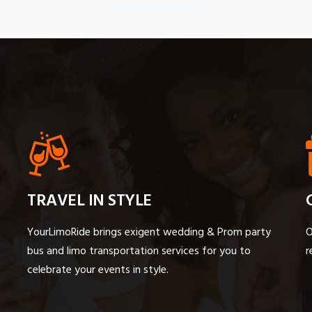
TRAVEL IN STYLE
YourLimoRide brings exigent wedding & Prom party
O
bus and limo transportation services for you to
r
celebrate your events in style.