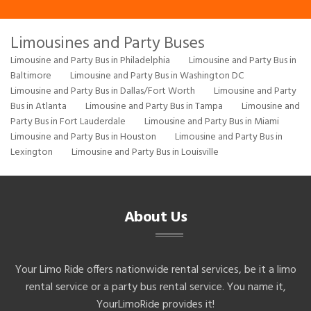
Limousines and Party Buses
Limousine and Party Bus in Philadelphia
Limousine and Party Bus in
Baltimore
Limousine and Party Bus in Washington DC
Limousine and Party Bus in Dallas/Fort Worth
Limousine and Party
Bus in Atlanta
Limousine and Party Bus in Tampa
Limousine and
Party Bus in Fort Lauderdale
Limousine and Party Bus in Miami
Limousine and Party Bus in Houston
Limousine and Party Bus in
Lexington
Limousine and Party Bus in Louisville
About Us
Your Limo Ride offers nationwide rental services, be it a limo
rental service or a party bus rental service. You name it,
YourLimoRide provides it!