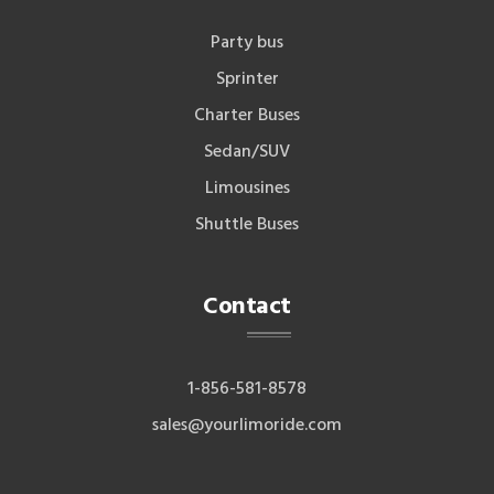
Party bus
Sprinter
Charter Buses
Sedan/SUV
Limousines
Shuttle Buses
Contact
1-856-581-8578
sales@yourlimoride.com