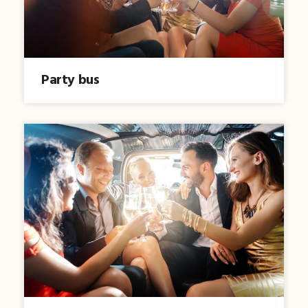
Party bus