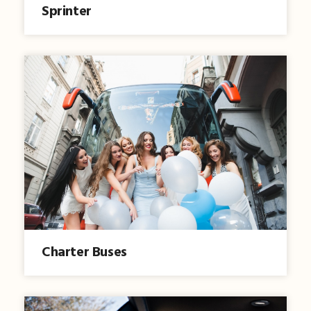
Sprinter
Charter Buses