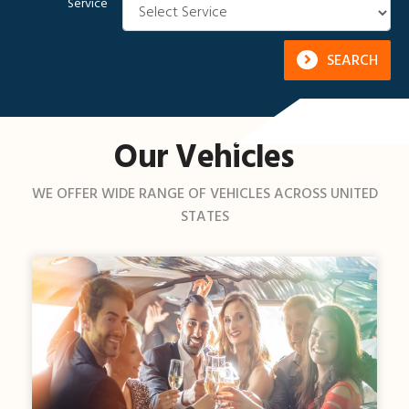
Service
SEARCH
Our Vehicles
WE OFFER WIDE RANGE OF VEHICLES ACROSS UNITED
STATES