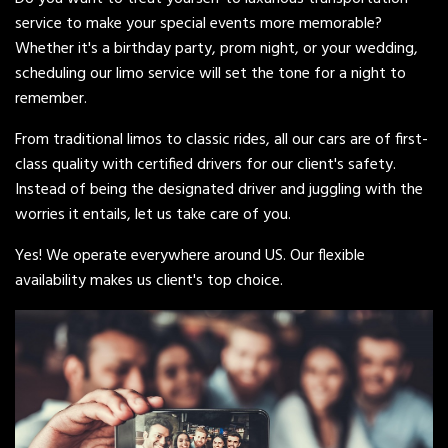
service to make your special events more memorable?
Whether it's a birthday party, prom night, or your wedding,
scheduling our limo service will set the tone for a night to
remember.
From traditional limos to classic rides, all our cars are of first-
class quality with certified drivers for our client's safety.
Instead of being the designated driver and juggling with the
worries it entails, let us take care of you.
Yes! We operate everywhere around US. Our flexible
availability makes us client's top choice.