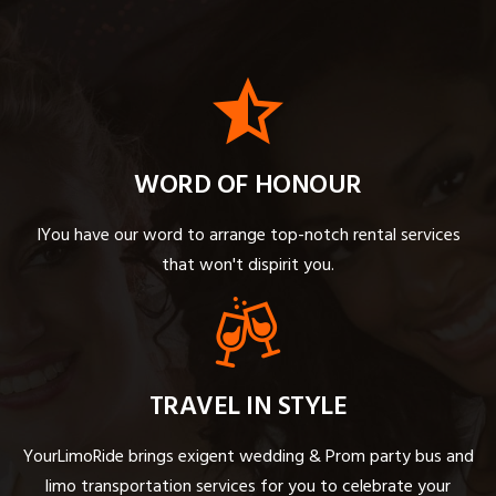
WORD OF HONOUR
IYou have our word to arrange top-notch rental services
that won't dispirit you.
TRAVEL IN STYLE
YourLimoRide brings exigent wedding & Prom party bus and
limo transportation services for you to celebrate your