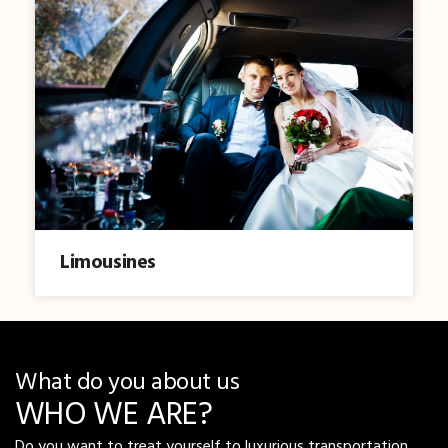
Limousines
What do you about us
WHO WE ARE?
Do you want to treat yourself to luxurious transportation