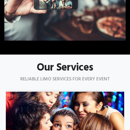
Our Services
RELIABLE LIMO SERVICES FOR EVERY EVENT