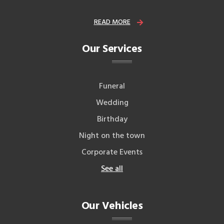
READ MORE
Our Services
Funeral
Wedding
Birthday
Night on the town
Corporate Events
See all
Our Vehicles