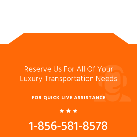
Reserve Us For All Of Your
Luxury Transportation Needs
FOR QUICK LIVE ASSISTANCE
1-856-581-8578