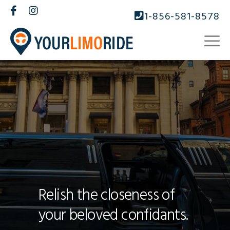
1-856-581-8578
Relish the closeness of
your beloved confidants.