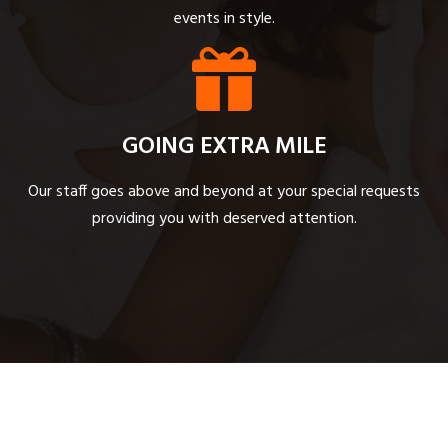
events in style.
GOING EXTRA MILE
Our staff goes above and beyond at your special requests
providing you with deserved attention.