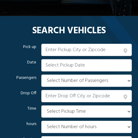
SEARCH VEHICLES
Pick up
Date
Passengers
Drop Off
Time
hours