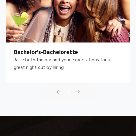
Bachelor's-Bachelorette
Raise both the bar and your expectations for a
great night out by hiring.