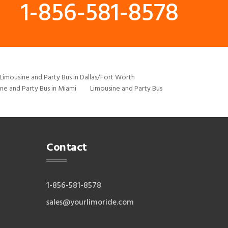
1-856-581-8578
Limousine and Party Bus in Dallas/Fort Worth
ne and Party Bus in Miami
Limousine and Party Bus
Contact
1-856-581-8578
sales@yourlimoride.com