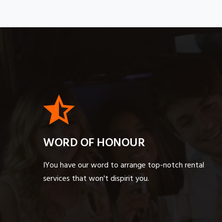
WORD OF HONOUR
IYou have our word to arrange top-notch rental
services that won't dispirit you.