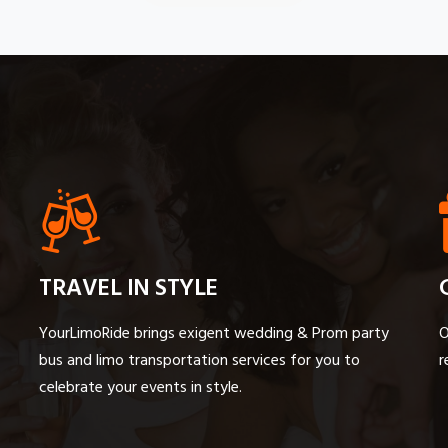
TRAVEL IN STYLE
YourLimoRide brings exigent wedding & Prom party
O
bus and limo transportation services for you to
r
celebrate your events in style.