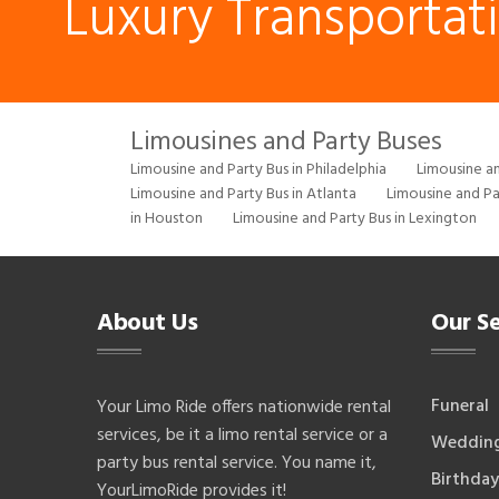
Luxury Transportat
Limousines and Party Buses
Limousine and Party Bus in Philadelphia
Limousine an
Limousine and Party Bus in Atlanta
Limousine and Pa
in Houston
Limousine and Party Bus in Lexington
About Us
Our Se
Funeral
Your Limo Ride offers nationwide rental
services, be it a limo rental service or a
Weddin
party bus rental service. You name it,
Birthday
YourLimoRide provides it!