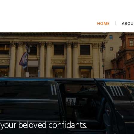
HOME
ABOU
 your beloved confidants.