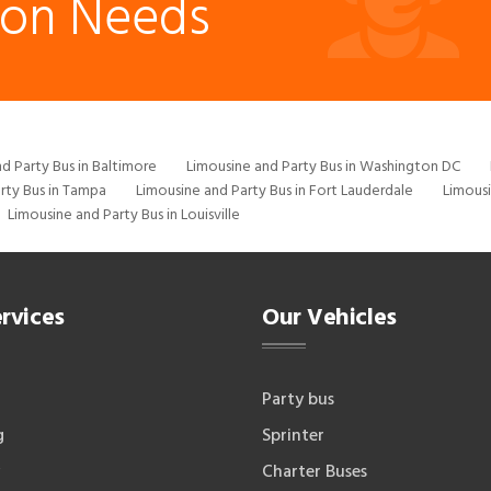
ion Needs
d Party Bus in Baltimore
Limousine and Party Bus in Washington DC
rty Bus in Tampa
Limousine and Party Bus in Fort Lauderdale
Limousi
Limousine and Party Bus in Louisville
rvices
Our Vehicles
Party bus
g
Sprinter
Charter Buses