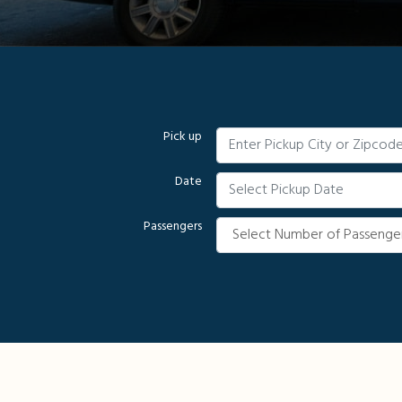
Pick up
Date
Passengers