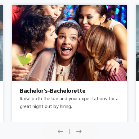
Concert
Do you need concert limo services ? Consider
this: a stretched limousine.