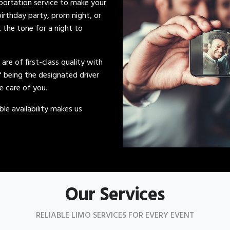
sportation service to make your
irthday party, prom night, or
t the tone for a night to
s are of first-class quality with
of being the designated driver
ke care of you.
le availability makes us
Our Services
RELIABLE LIMO SERVICES FOR EVERY EVENT