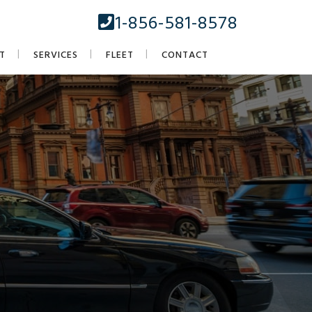
1-856-581-8578
T
SERVICES
FLEET
CONTACT