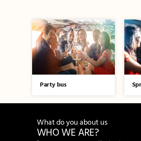
Party bus
Spr
What do you about us
WHO WE ARE?