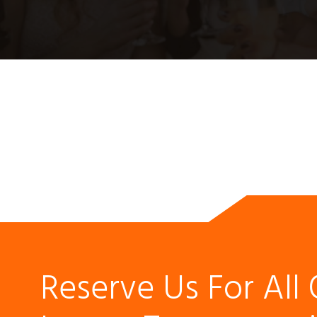
Reserve Us For All 