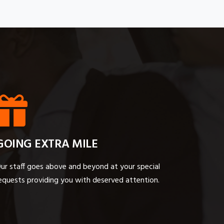
GOING EXTRA MILE
ur staff goes above and beyond at your special
equests providing you with deserved attention.