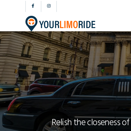
Relish the closeness of