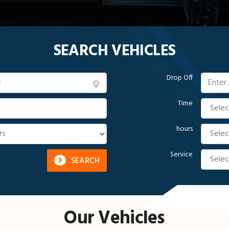
SEARCH VEHICLES
Drop Off
Time
hours
Service
SEARCH
Our Vehicles