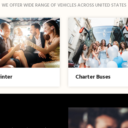
WE OFFER WIDE RANGE OF VEHICLES ACROSS UNITED STATES
inter
Charter Buses