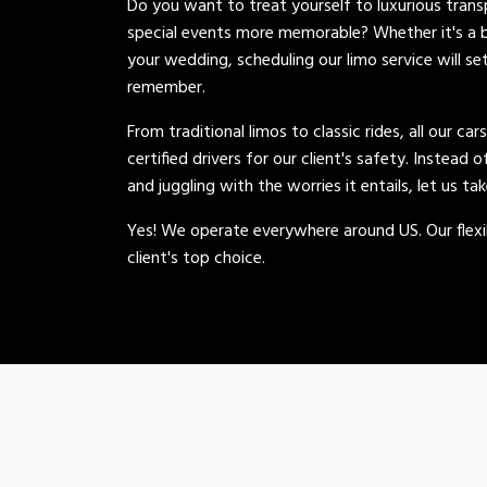
Do you want to treat yourself to luxurious tran
special events more memorable? Whether it's a b
your wedding, scheduling our limo service will se
remember.
From traditional limos to classic rides, all our car
certified drivers for our client's safety. Instead 
and juggling with the worries it entails, let us ta
Yes! We operate everywhere around US. Our flexib
client's top choice.