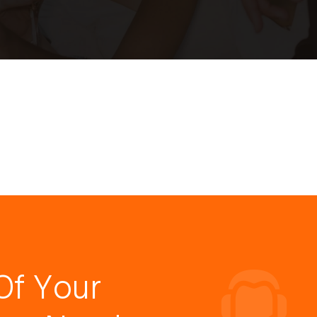
Of Your