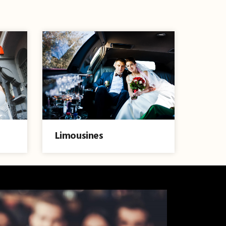
Limousines