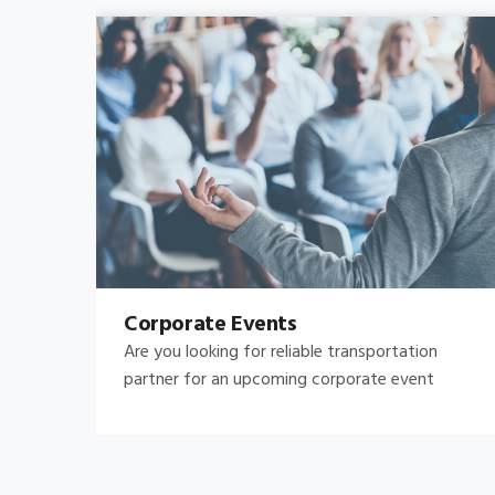
Bachelor's-Bachelorette
Raise both the bar and your expectations for a
great night out by hiring.