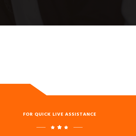
FOR QUICK LIVE ASSISTANCE