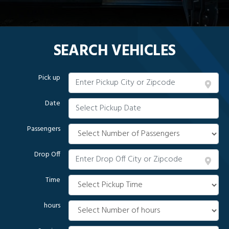
SEARCH VEHICLES
Pick up
Date
Passengers
Drop Off
Time
hours