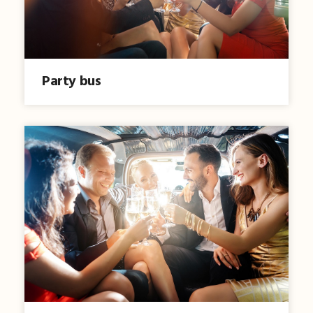
Party bus