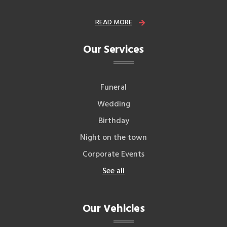
READ MORE
Our Services
Funeral
Wedding
Birthday
Night on the town
Corporate Events
See all
Our Vehicles