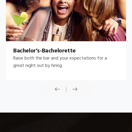
Bachelor's-Bachelorette
Raise both the bar and your expectations for a
great night out by hiring.