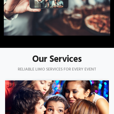
Our Services
RELIABLE LIMO SERVICES FOR EVERY EVENT