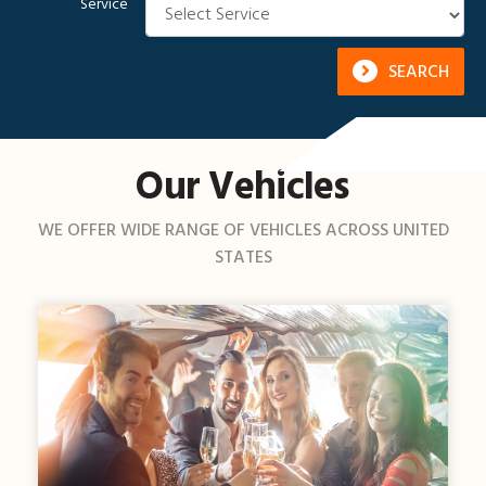
Service
SEARCH
Our Vehicles
WE OFFER WIDE RANGE OF VEHICLES ACROSS UNITED
STATES