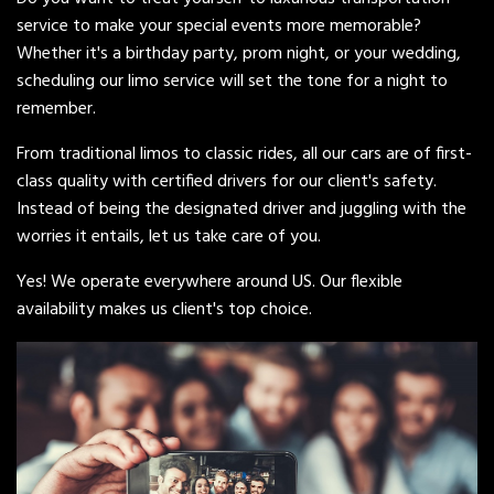
service to make your special events more memorable?
Whether it's a birthday party, prom night, or your wedding,
scheduling our limo service will set the tone for a night to
remember.
From traditional limos to classic rides, all our cars are of first-
class quality with certified drivers for our client's safety.
Instead of being the designated driver and juggling with the
worries it entails, let us take care of you.
Yes! We operate everywhere around US. Our flexible
availability makes us client's top choice.