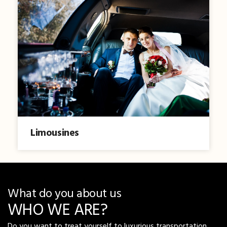
Limousines
What do you about us
WHO WE ARE?
Do you want to treat yourself to luxurious transportation