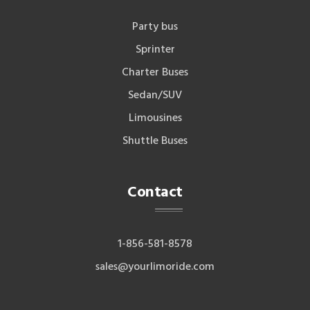
Party bus
Sprinter
Charter Buses
Sedan/SUV
Limousines
Shuttle Buses
Contact
1-856-581-8578
sales@yourlimoride.com