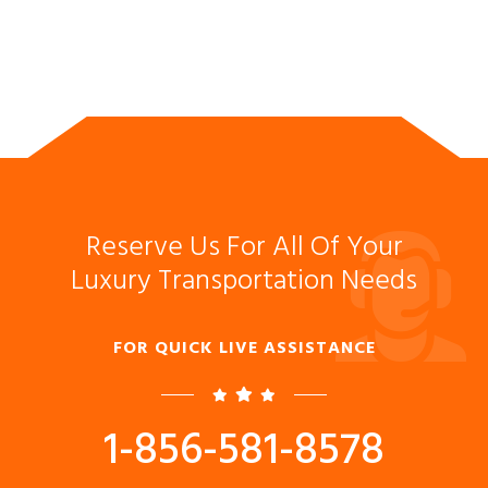
Reserve Us For All Of Your
Luxury Transportation Needs
FOR QUICK LIVE ASSISTANCE
1-856-581-8578