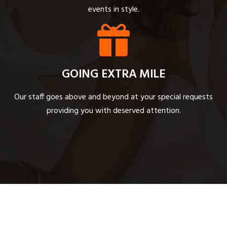
events in style.
GOING EXTRA MILE
Our staff goes above and beyond at your special requests
providing you with deserved attention.