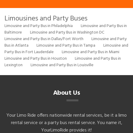
Limousines and Party Buses
Limousine and Party Bus in Philadelphia
Limousine and Party Bus in
Baltimore
Limousine and Party Bus in Washington DC
Limousine and Party Bus in Dallas/Fort Worth
Limousine and Party
Bus in Atlanta
Limousine and Party Bus in Tampa
Limousine and
Party Bus in Fort Lauderdale
Limousine and Party Bus in Miami
Limousine and Party Bus in Houston
Limousine and Party Bus in
Lexington
Limousine and Party Bus in Louisville
About Us
Your Limo Ride offers nationwide rental services, be it a limo
rental service or a party bus rental service. You name it,
YourLimoRide provides it!