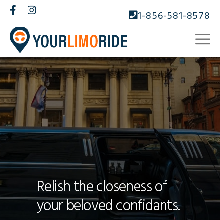
1-856-581-8578
Relish the closeness of
your beloved confidants.