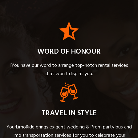
WORD OF HONOUR
IYou have our word to arrange top-notch rental services
that won't dispirit you.
TRAVEL IN STYLE
YourLimoRide brings exigent wedding & Prom party bus and
limo transportation services for you to celebrate your