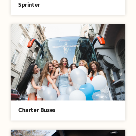
Sprinter
Charter Buses