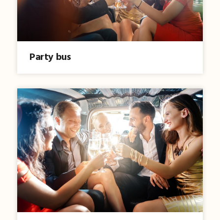
Party bus