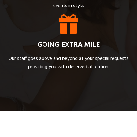
events in style.
GOING EXTRA MILE
Our staff goes above and beyond at your special requests
providing you with deserved attention.