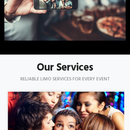
Our Services
RELIABLE LIMO SERVICES FOR EVERY EVENT