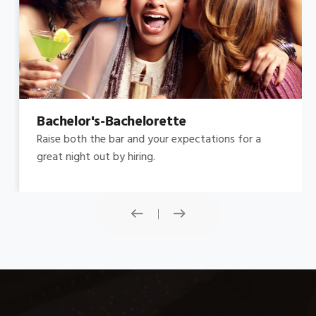
Bachelor's-Bachelorette
Raise both the bar and your expectations for a
great night out by hiring.