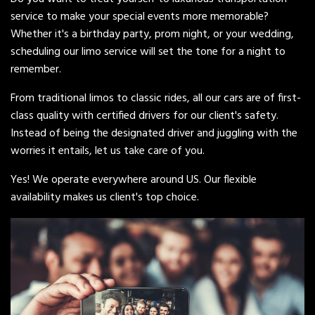
service to make your special events more memorable?
Whether it's a birthday party, prom night, or your wedding,
scheduling our limo service will set the tone for a night to
remember.
From traditional limos to classic rides, all our cars are of first-
class quality with certified drivers for our client's safety.
Instead of being the designated driver and juggling with the
worries it entails, let us take care of you.
Yes! We operate everywhere around US. Our flexible
availability makes us client's top choice.