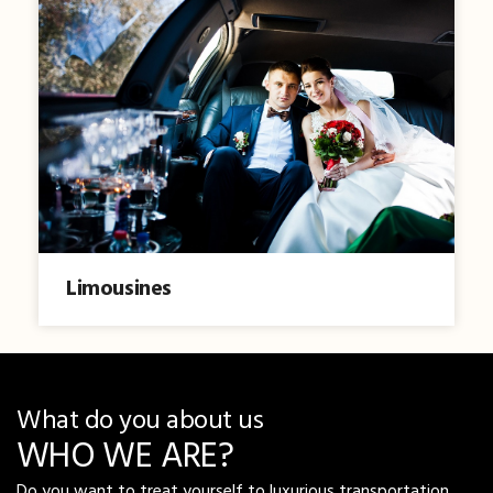
Limousines
What do you about us
WHO WE ARE?
Do you want to treat yourself to luxurious transportation