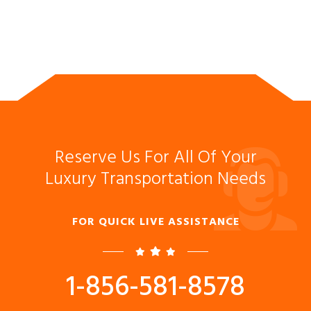
Reserve Us For All Of Your
Luxury Transportation Needs
FOR QUICK LIVE ASSISTANCE
1-856-581-8578