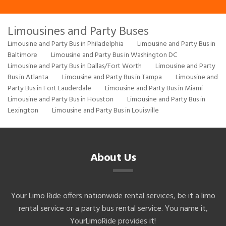
Limousines and Party Buses
Limousine and Party Bus in Philadelphia
Limousine and Party Bus in
Baltimore
Limousine and Party Bus in Washington DC
Limousine and Party Bus in Dallas/Fort Worth
Limousine and Party
Bus in Atlanta
Limousine and Party Bus in Tampa
Limousine and
Party Bus in Fort Lauderdale
Limousine and Party Bus in Miami
Limousine and Party Bus in Houston
Limousine and Party Bus in
Lexington
Limousine and Party Bus in Louisville
About Us
Your Limo Ride offers nationwide rental services, be it a limo
rental service or a party bus rental service. You name it,
YourLimoRide provides it!