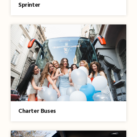
Sprinter
Charter Buses