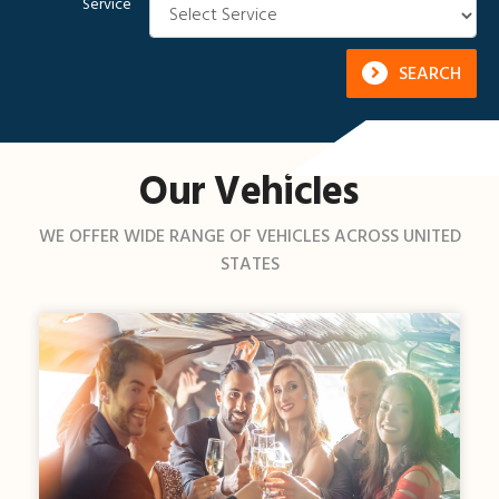
Service
SEARCH
Our Vehicles
WE OFFER WIDE RANGE OF VEHICLES ACROSS UNITED
STATES