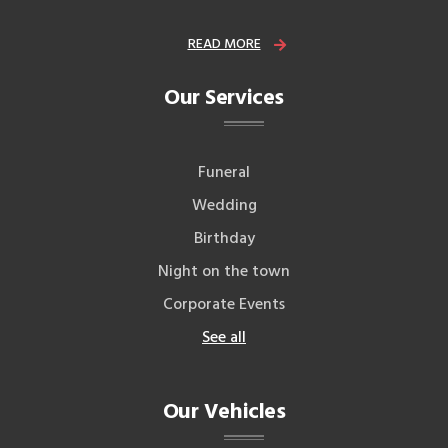
READ MORE
Our Services
Funeral
Wedding
Birthday
Night on the town
Corporate Events
See all
Our Vehicles