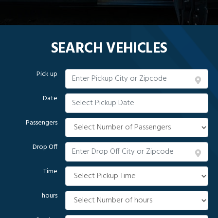
SEARCH VEHICLES
Pick up
Date
Passengers
Drop Off
Time
hours