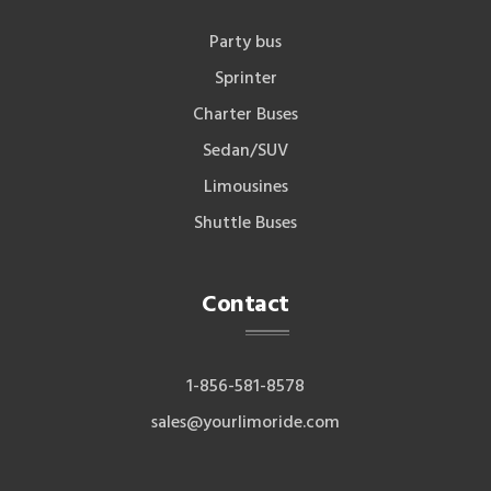
Party bus
Sprinter
Charter Buses
Sedan/SUV
Limousines
Shuttle Buses
Contact
1-856-581-8578
sales@yourlimoride.com