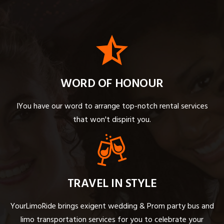
WORD OF HONOUR
IYou have our word to arrange top-notch rental services
that won't dispirit you.
TRAVEL IN STYLE
YourLimoRide brings exigent wedding & Prom party bus and
limo transportation services for you to celebrate your