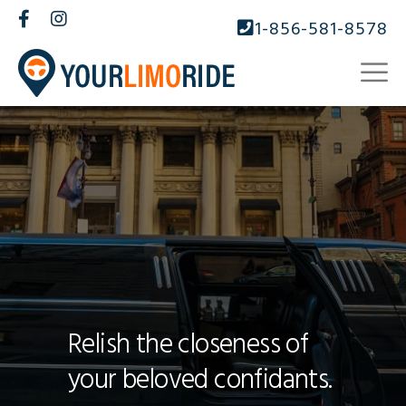
1-856-581-8578
Relish the closeness of
your beloved confidants.