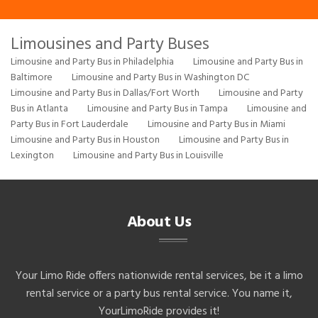
Limousines and Party Buses
Limousine and Party Bus in Philadelphia
Limousine and Party Bus in
Baltimore
Limousine and Party Bus in Washington DC
Limousine and Party Bus in Dallas/Fort Worth
Limousine and Party
Bus in Atlanta
Limousine and Party Bus in Tampa
Limousine and
Party Bus in Fort Lauderdale
Limousine and Party Bus in Miami
Limousine and Party Bus in Houston
Limousine and Party Bus in
Lexington
Limousine and Party Bus in Louisville
About Us
Your Limo Ride offers nationwide rental services, be it a limo
rental service or a party bus rental service. You name it,
YourLimoRide provides it!