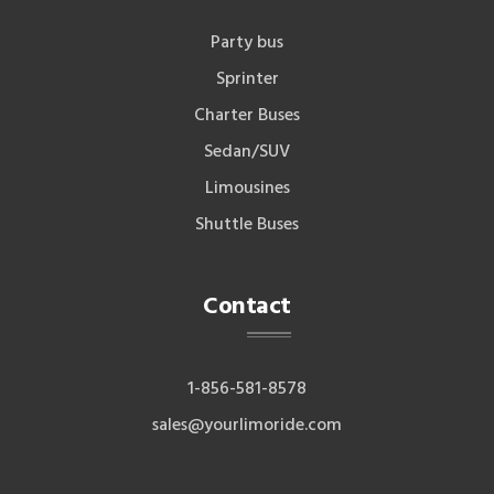
Party bus
Sprinter
Charter Buses
Sedan/SUV
Limousines
Shuttle Buses
Contact
1-856-581-8578
sales@yourlimoride.com