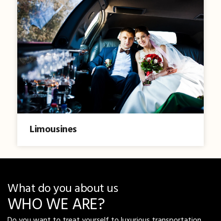
Limousines
What do you about us
WHO WE ARE?
Do you want to treat yourself to luxurious transportation