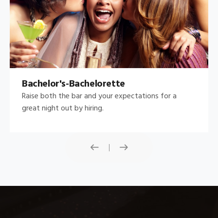
Bachelor's-Bachelorette
Raise both the bar and your expectations for a
great night out by hiring.