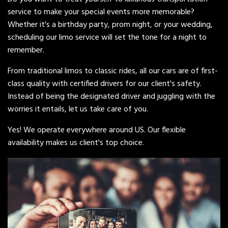
service to make your special events more memorable?
Whether it's a birthday party, prom night, or your wedding,
scheduling our limo service will set the tone for a night to
remember.
From traditional limos to classic rides, all our cars are of first-
class quality with certified drivers for our client's safety.
Instead of being the designated driver and juggling with the
worries it entails, let us take care of you.
Yes! We operate everywhere around US. Our flexible
availability makes us client's top choice.