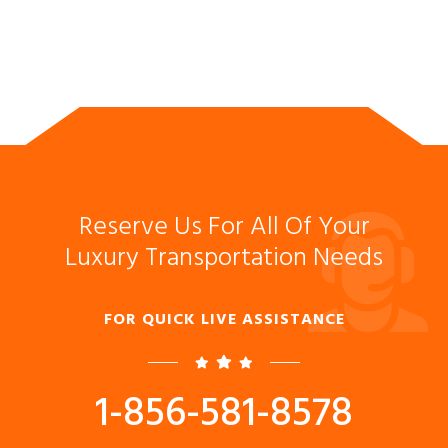
Reserve Us For All Of Your
Luxury Transportation Needs
FOR QUICK LIVE ASSISTANCE
1-856-581-8578