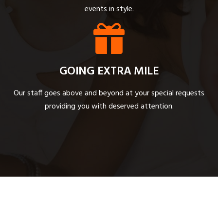
events in style.
GOING EXTRA MILE
Our staff goes above and beyond at your special requests
providing you with deserved attention.