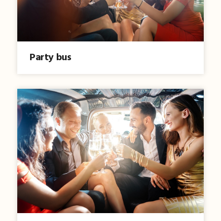
Party bus