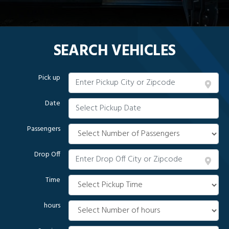
SEARCH VEHICLES
Pick up
Date
Passengers
Drop Off
Time
hours