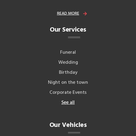
READ MORE
Our Services
Funeral
Wedding
Birthday
Night on the town
Corporate Events
See all
Our Vehicles