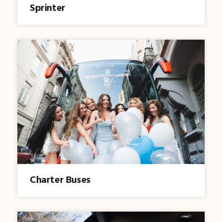
Sprinter
Charter Buses