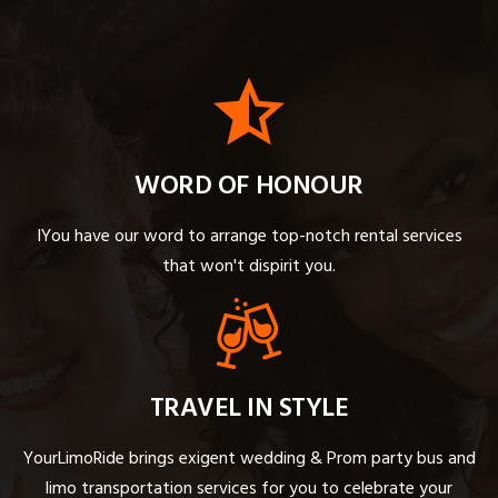
WORD OF HONOUR
IYou have our word to arrange top-notch rental services
that won't dispirit you.
TRAVEL IN STYLE
YourLimoRide brings exigent wedding & Prom party bus and
limo transportation services for you to celebrate your