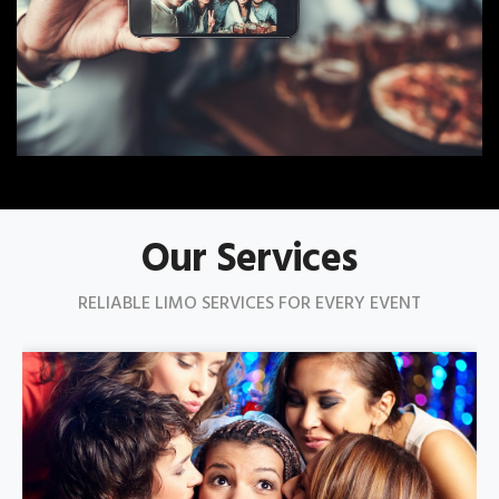
Our Services
RELIABLE LIMO SERVICES FOR EVERY EVENT