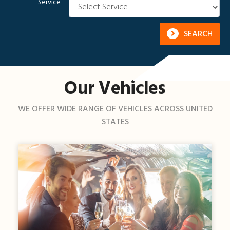
Service
SEARCH
Our Vehicles
WE OFFER WIDE RANGE OF VEHICLES ACROSS UNITED
STATES