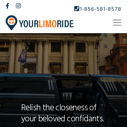
1-856-581-8578
Relish the closeness of
your beloved confidants.