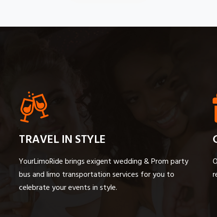
TRAVEL IN STYLE
YourLimoRide brings exigent wedding & Prom party
O
bus and limo transportation services for you to
r
celebrate your events in style.