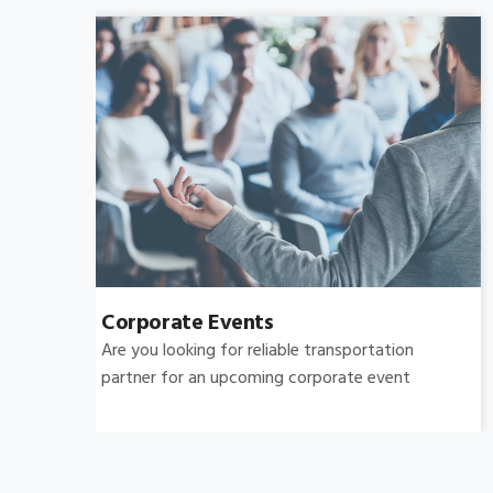
Bachelor's-Bachelorette
Raise both the bar and your expectations for a
great night out by hiring.