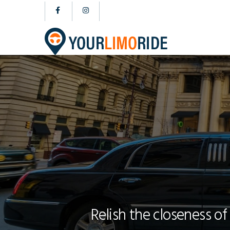
Relish the closeness of