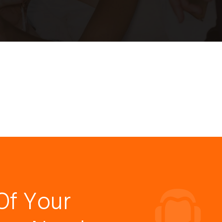
Of Your