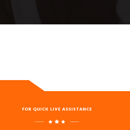
FOR QUICK LIVE ASSISTANCE