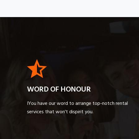
WORD OF HONOUR
IYou have our word to arrange top-notch rental
services that won't dispirit you.