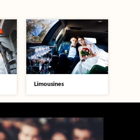
Limousines