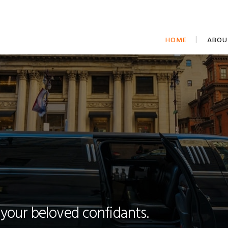
HOME
ABOU
 your beloved confidants.