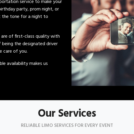
sportation service to make your
irthday party, prom night, or
t the tone for a night to
s are of first-class quality with
of being the designated driver
ke care of you.
le availability makes us
Our Services
RELIABLE LIMO SERVICES FOR EVERY EVENT