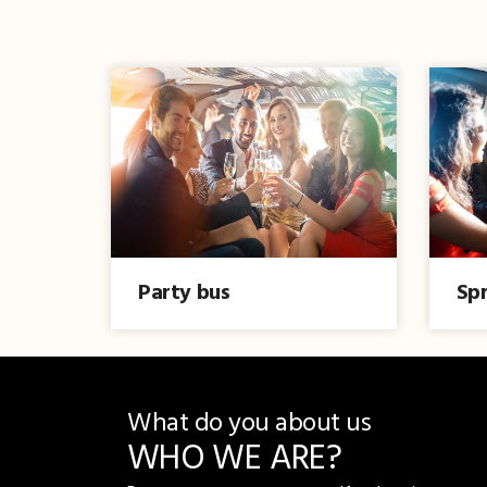
Party bus
Spr
What do you about us
WHO WE ARE?