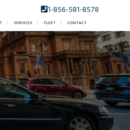
1-856-581-8578
T
SERVICES
FLEET
CONTACT