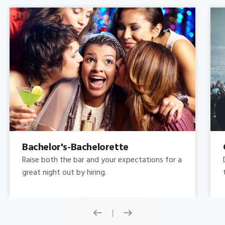
Concert
Do you need concert limo services ? Consider
this: a stretched limousine.