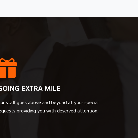
GOING EXTRA MILE
ur staff goes above and beyond at your special
equests providing you with deserved attention.