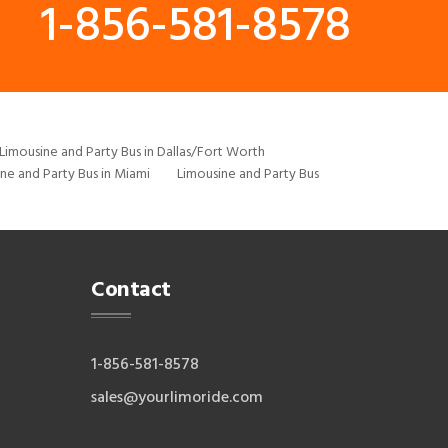
1-856-581-8578
Limousine and Party Bus in Dallas/Fort Worth
ne and Party Bus in Miami
Limousine and Party Bus
Contact
1-856-581-8578
sales@yourlimoride.com