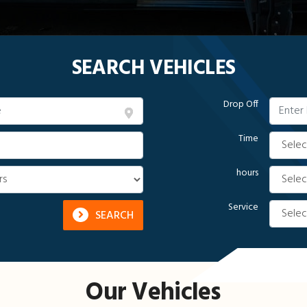
SEARCH VEHICLES
Drop Off
Time
hours
Service
SEARCH
Our Vehicles