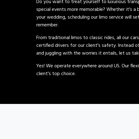
Do you want to treat yourself to luxurious tran
special events more memorable? Whether it's a b
your wedding, scheduling our limo service will se
remember.
From traditional limos to classic rides, all our car
certified drivers for our client's safety. Instead 
and juggling with the worries it entails, let us ta
Yes! We operate everywhere around US. Our flexib
client's top choice.