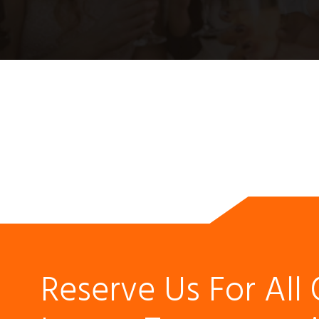
Reserve Us For All 