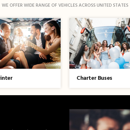
WE OFFER WIDE RANGE OF VEHICLES ACROSS UNITED STATES
inter
Charter Buses