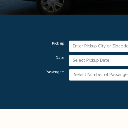
Pick up
Date
Passengers