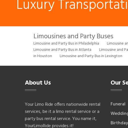
Luxury Transportat
Limousines and Party Buses
Limousine and Party Bus in Philadelphia
Limousine an
Limousine and Party Bus in Atlanta
Limousine and Pa
in Houston
Limousine and Party Bus in Lexington
About Us
Our Se
Funeral
Your Limo Ride offers nationwide rental
services, be it a limo rental service or a
Weddin
party bus rental service. You name it,
Birthday
YourLimoRide provides it!