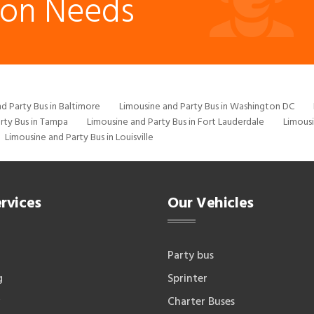
ion Needs
d Party Bus in Baltimore
Limousine and Party Bus in Washington DC
rty Bus in Tampa
Limousine and Party Bus in Fort Lauderdale
Limousi
Limousine and Party Bus in Louisville
rvices
Our Vehicles
Party bus
g
Sprinter
Charter Buses