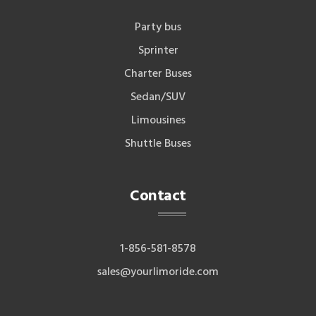
Party bus
Sprinter
Charter Buses
Sedan/SUV
Limousines
Shuttle Buses
Contact
1-856-581-8578
sales@yourlimoride.com