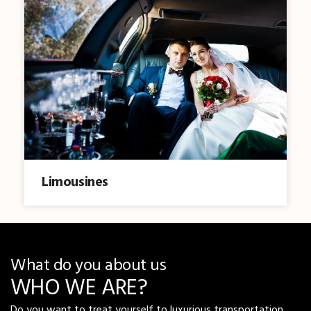
Limousines
What do you about us
WHO WE ARE?
Do you want to treat yourself to luxurious transportation