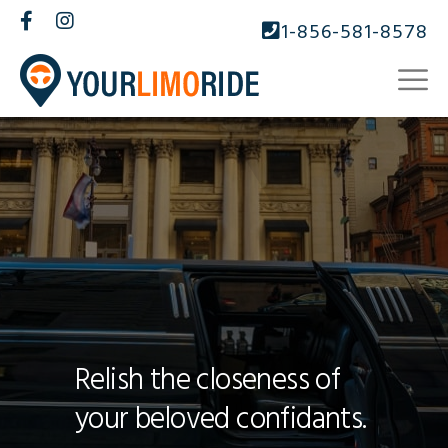
1-856-581-8578
Relish the closeness of
your beloved confidants.