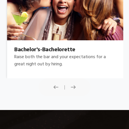
Bachelor's-Bachelorette
Raise both the bar and your expectations for a
great night out by hiring.