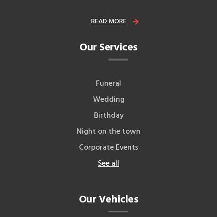
READ MORE
Our Services
Funeral
Wedding
Birthday
Night on the town
Corporate Events
See all
Our Vehicles