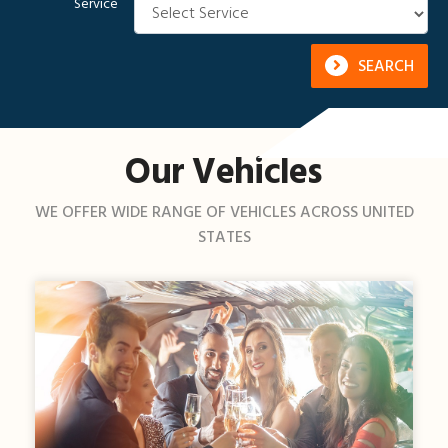
Service
SEARCH
Our Vehicles
WE OFFER WIDE RANGE OF VEHICLES ACROSS UNITED
STATES