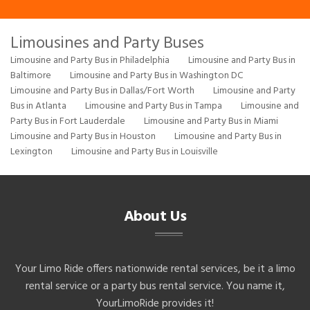
Limousines and Party Buses
Limousine and Party Bus in Philadelphia
Limousine and Party Bus in
Baltimore
Limousine and Party Bus in Washington DC
Limousine and Party Bus in Dallas/Fort Worth
Limousine and Party
Bus in Atlanta
Limousine and Party Bus in Tampa
Limousine and
Party Bus in Fort Lauderdale
Limousine and Party Bus in Miami
Limousine and Party Bus in Houston
Limousine and Party Bus in
Lexington
Limousine and Party Bus in Louisville
About Us
Your Limo Ride offers nationwide rental services, be it a limo
rental service or a party bus rental service. You name it,
YourLimoRide provides it!