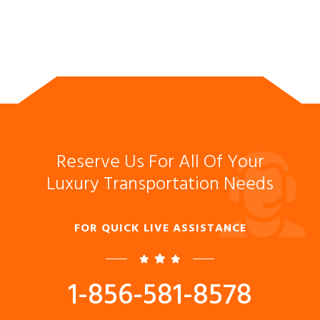
Reserve Us For All Of Your
Luxury Transportation Needs
FOR QUICK LIVE ASSISTANCE
1-856-581-8578