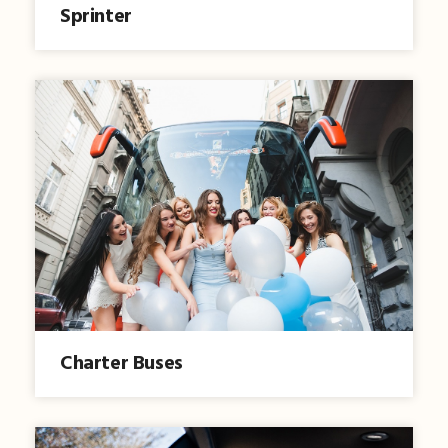
Sprinter
Charter Buses