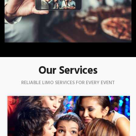
Our Services
RELIABLE LIMO SERVICES FOR EVERY EVENT