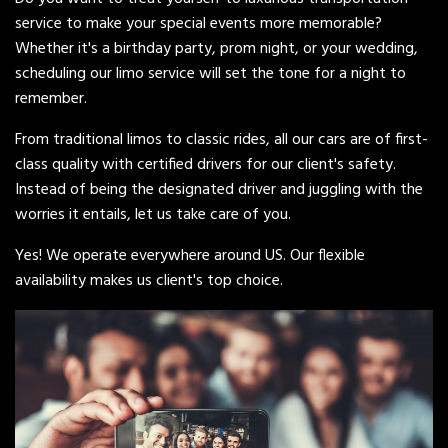
service to make your special events more memorable?
Whether it's a birthday party, prom night, or your wedding,
scheduling our limo service will set the tone for a night to
remember.
From traditional limos to classic rides, all our cars are of first-
class quality with certified drivers for our client's safety.
Instead of being the designated driver and juggling with the
worries it entails, let us take care of you.
Yes! We operate everywhere around US. Our flexible
availability makes us client's top choice.