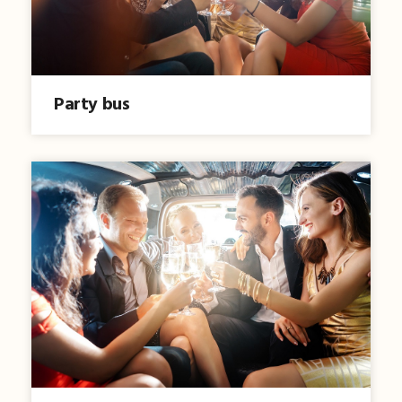
Party bus