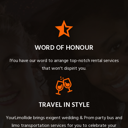
WORD OF HONOUR
IYou have our word to arrange top-notch rental services
that won't dispirit you.
TRAVEL IN STYLE
YourLimoRide brings exigent wedding & Prom party bus and
limo transportation services for you to celebrate your