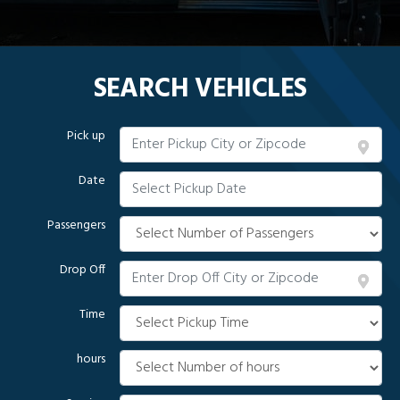
SEARCH VEHICLES
Pick up
Date
Passengers
Drop Off
Time
hours