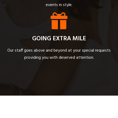
events in style.
GOING EXTRA MILE
Our staff goes above and beyond at your special requests
providing you with deserved attention.