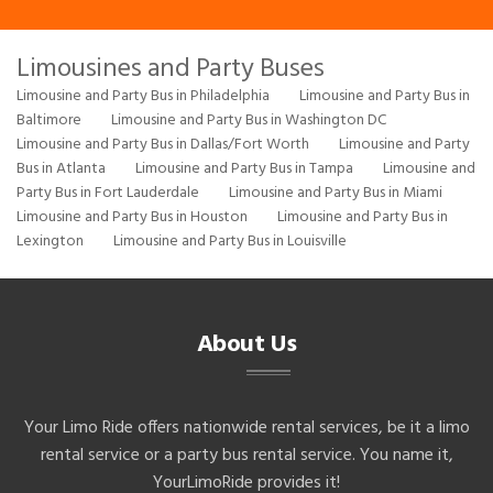
Limousines and Party Buses
Limousine and Party Bus in Philadelphia
Limousine and Party Bus in
Baltimore
Limousine and Party Bus in Washington DC
Limousine and Party Bus in Dallas/Fort Worth
Limousine and Party
Bus in Atlanta
Limousine and Party Bus in Tampa
Limousine and
Party Bus in Fort Lauderdale
Limousine and Party Bus in Miami
Limousine and Party Bus in Houston
Limousine and Party Bus in
Lexington
Limousine and Party Bus in Louisville
About Us
Your Limo Ride offers nationwide rental services, be it a limo
rental service or a party bus rental service. You name it,
YourLimoRide provides it!