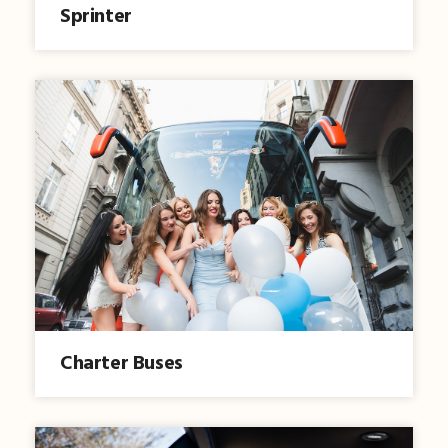
Sprinter
Charter Buses