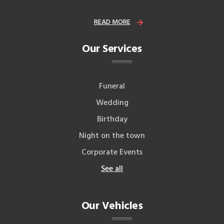
READ MORE
Our Services
Funeral
Wedding
Birthday
Night on the town
Corporate Events
See all
Our Vehicles