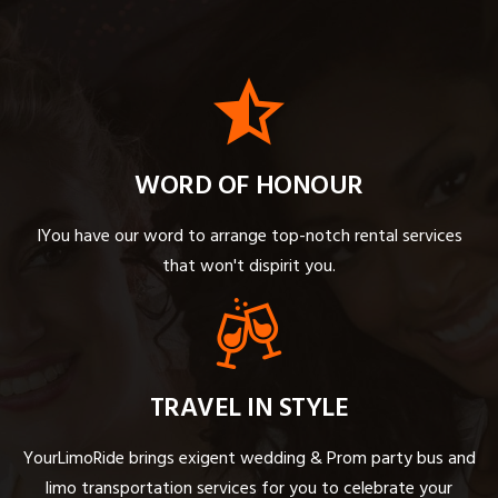
WORD OF HONOUR
IYou have our word to arrange top-notch rental services
that won't dispirit you.
TRAVEL IN STYLE
YourLimoRide brings exigent wedding & Prom party bus and
limo transportation services for you to celebrate your