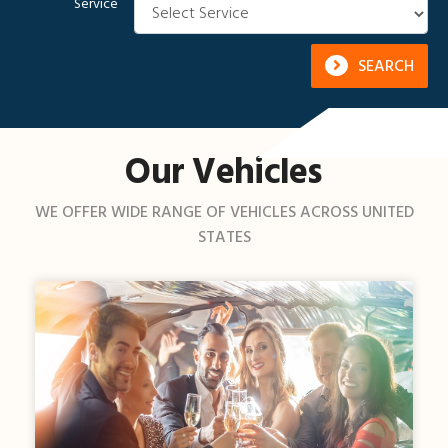
Service
SEARCH
Our Vehicles
WE OFFER WIDE RANGE OF VEHICLES ACROSS UNITED
STATES