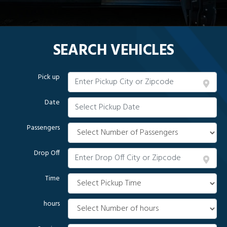
SEARCH VEHICLES
Pick up
Date
Passengers
Drop Off
Time
hours