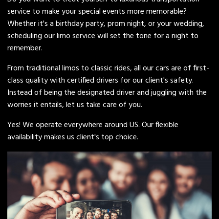
service to make your special events more memorable?
Whether it's a birthday party, prom night, or your wedding,
scheduling our limo service will set the tone for a night to
remember.
From traditional limos to classic rides, all our cars are of first-
class quality with certified drivers for our client's safety.
Instead of being the designated driver and juggling with the
worries it entails, let us take care of you.
Yes! We operate everywhere around US. Our flexible
availability makes us client's top choice.