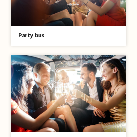
Party bus