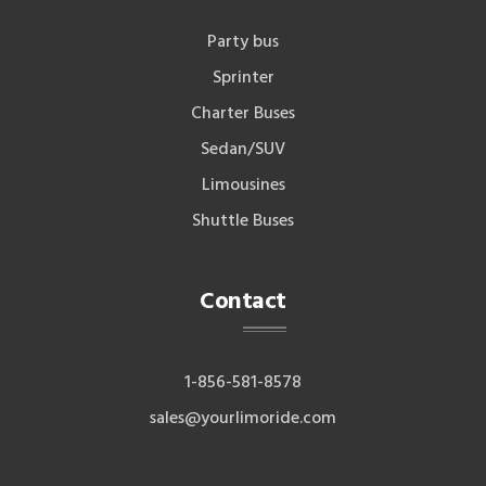
Party bus
Sprinter
Charter Buses
Sedan/SUV
Limousines
Shuttle Buses
Contact
1-856-581-8578
sales@yourlimoride.com