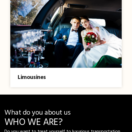
Limousines
What do you about us
WHO WE ARE?
Do you want to treat yourself to luxurious transportation