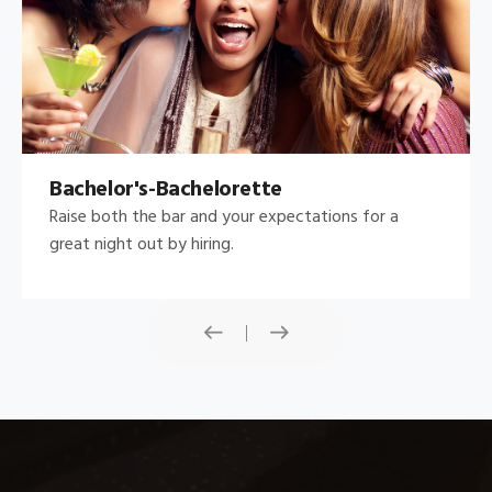
Bachelor's-Bachelorette
Raise both the bar and your expectations for a
great night out by hiring.