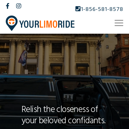
1-856-581-8578
Relish the closeness of
your beloved confidants.