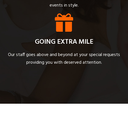
events in style.
GOING EXTRA MILE
Our staff goes above and beyond at your special requests
providing you with deserved attention.