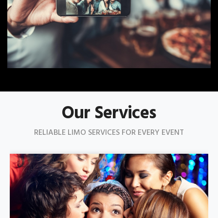
Our Services
RELIABLE LIMO SERVICES FOR EVERY EVENT