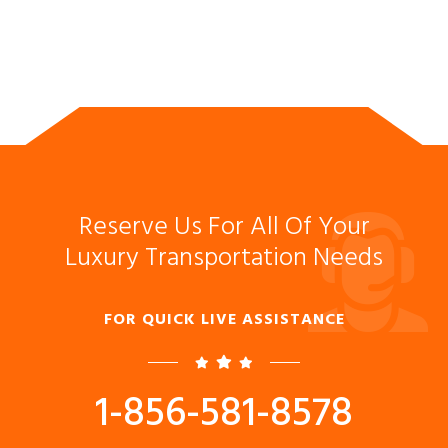
Reserve Us For All Of Your
Luxury Transportation Needs
FOR QUICK LIVE ASSISTANCE
1-856-581-8578