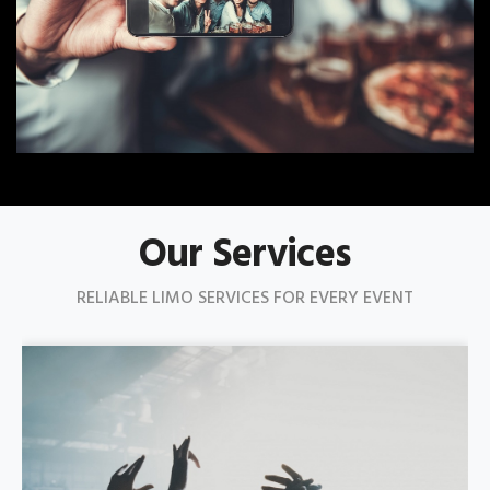
Our Services
RELIABLE LIMO SERVICES FOR EVERY EVENT