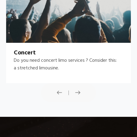
Concert
Do you need concert limo services ? Consider this:
a stretched limousine.