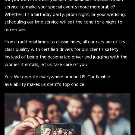
service to make your special events more memorable?
Whether it's a birthday party, prom night, or your wedding,
scheduling our limo service will set the tone for a night to
remember.
From traditional limos to classic rides, all our cars are of first-
class quality with certified drivers for our client's safety.
Instead of being the designated driver and juggling with the
worries it entails, let us take care of you.
Yes! We operate everywhere around US. Our flexible
availability makes us client's top choice.