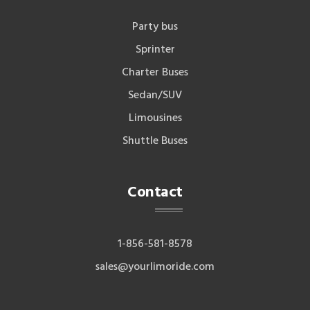
Party bus
Sprinter
Charter Buses
Sedan/SUV
Limousines
Shuttle Buses
Contact
1-856-581-8578
sales@yourlimoride.com