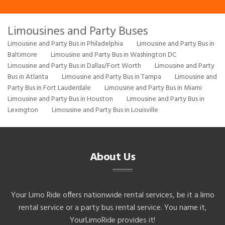
Limousines and Party Buses
Limousine and Party Bus in Philadelphia
Limousine and Party Bus in
Baltimore
Limousine and Party Bus in Washington DC
Limousine and Party Bus in Dallas/Fort Worth
Limousine and Party
Bus in Atlanta
Limousine and Party Bus in Tampa
Limousine and
Party Bus in Fort Lauderdale
Limousine and Party Bus in Miami
Limousine and Party Bus in Houston
Limousine and Party Bus in
Lexington
Limousine and Party Bus in Louisville
About Us
Your Limo Ride offers nationwide rental services, be it a limo
rental service or a party bus rental service. You name it,
YourLimoRide provides it!