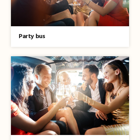
Party bus