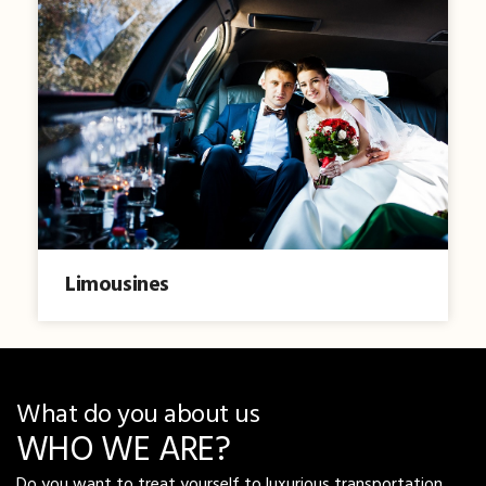
Limousines
What do you about us
WHO WE ARE?
Do you want to treat yourself to luxurious transportation