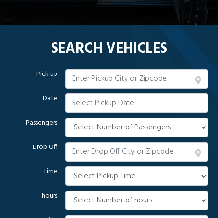
SEARCH VEHICLES
Pick up
Date
Passengers
Drop Off
Time
hours