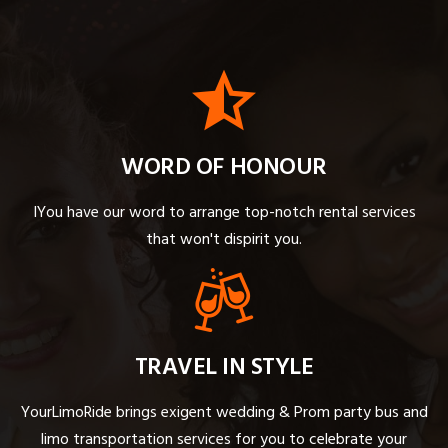
WORD OF HONOUR
IYou have our word to arrange top-notch rental services
that won't dispirit you.
TRAVEL IN STYLE
YourLimoRide brings exigent wedding & Prom party bus and
limo transportation services for you to celebrate your