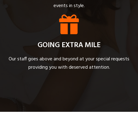
events in style.
GOING EXTRA MILE
Our staff goes above and beyond at your special requests
providing you with deserved attention.