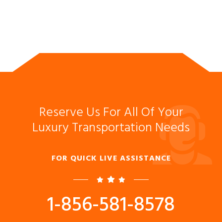
Reserve Us For All Of Your
Luxury Transportation Needs
FOR QUICK LIVE ASSISTANCE
1-856-581-8578