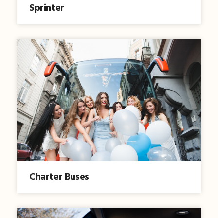
Sprinter
Charter Buses