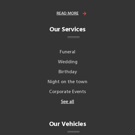
READ MORE
Our Services
Funeral
Wedding
Birthday
Night on the town
Corporate Events
See all
Our Vehicles