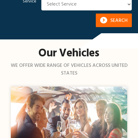
Service
SEARCH
Our Vehicles
WE OFFER WIDE RANGE OF VEHICLES ACROSS UNITED
STATES