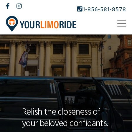
1-856-581-8578
Relish the closeness of
your beloved confidants.