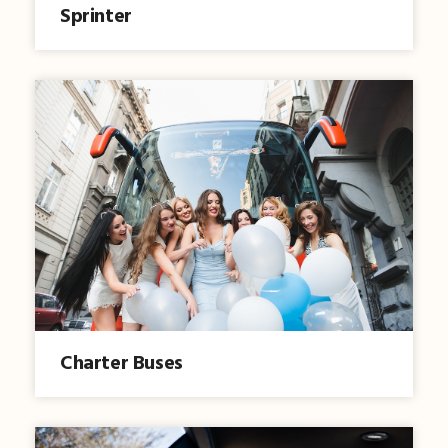
Sprinter
Charter Buses