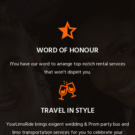
WORD OF HONOUR
IYou have our word to arrange top-notch rental services
that won't dispirit you.
TRAVEL IN STYLE
YourLimoRide brings exigent wedding & Prom party bus and
limo transportation services for you to celebrate your