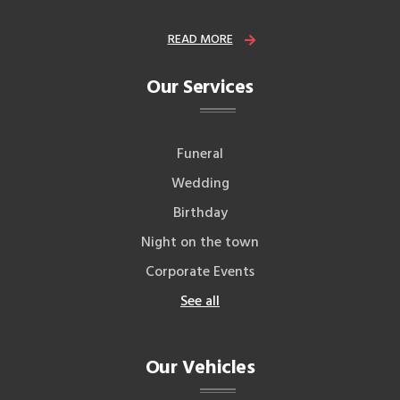
READ MORE
Our Services
Funeral
Wedding
Birthday
Night on the town
Corporate Events
See all
Our Vehicles