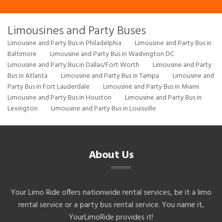
Limousines and Party Buses
Limousine and Party Bus in Philadelphia
Limousine and Party Bus in
Baltimore
Limousine and Party Bus in Washington DC
Limousine and Party Bus in Dallas/Fort Worth
Limousine and Party
Bus in Atlanta
Limousine and Party Bus in Tampa
Limousine and
Party Bus in Fort Lauderdale
Limousine and Party Bus in Miami
Limousine and Party Bus in Houston
Limousine and Party Bus in
Lexington
Limousine and Party Bus in Louisville
About Us
Your Limo Ride offers nationwide rental services, be it a limo
rental service or a party bus rental service. You name it,
YourLimoRide provides it!