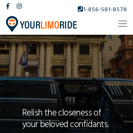
1-856-581-8578
Relish the closeness of
your beloved confidants.