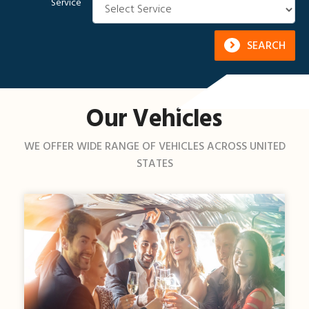
Service
SEARCH
Our Vehicles
WE OFFER WIDE RANGE OF VEHICLES ACROSS UNITED
STATES