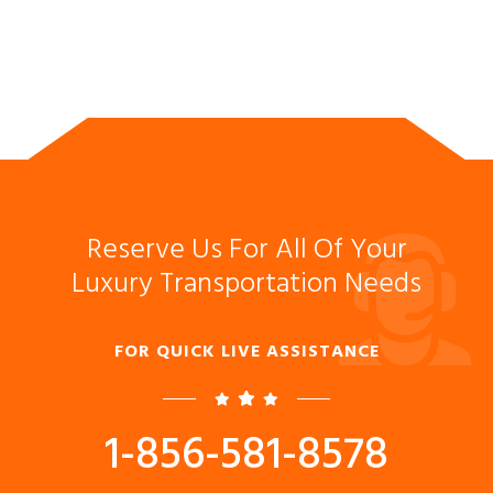
Reserve Us For All Of Your
Luxury Transportation Needs
FOR QUICK LIVE ASSISTANCE
1-856-581-8578