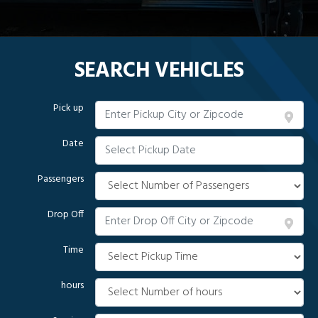
SEARCH VEHICLES
Pick up
Date
Passengers
Drop Off
Time
hours