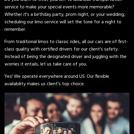
service to make your special events more memorable?
Whether it's a birthday party, prom night, or your wedding,
scheduling our limo service will set the tone for a night to
remember.
From traditional limos to classic rides, all our cars are of first-
class quality with certified drivers for our client's safety.
Instead of being the designated driver and juggling with the
worries it entails, let us take care of you.
Yes! We operate everywhere around US. Our flexible
availability makes us client's top choice.