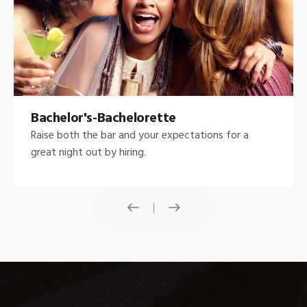
Bachelor's-Bachelorette
Raise both the bar and your expectations for a
great night out by hiring.