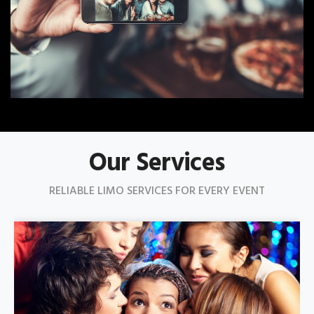
Our Services
RELIABLE LIMO SERVICES FOR EVERY EVENT