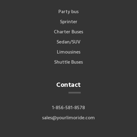
Party bus
Sprinter
Charter Buses
Sedan/SUV
Limousines
Shuttle Buses
Contact
1-856-581-8578
sales@yourlimoride.com