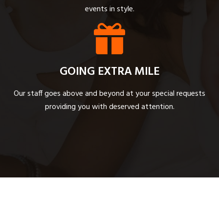
events in style.
GOING EXTRA MILE
Our staff goes above and beyond at your special requests
providing you with deserved attention.