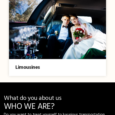
Limousines
What do you about us
WHO WE ARE?
Do you want to treat yourself to luxurious transportation