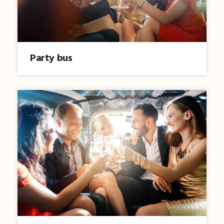
Party bus