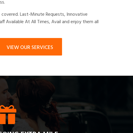
ss.
s covered. Last-Minute Requests, Innovative
taff Available At All Times, Avail and enjoy them all
VIEW OUR SERVICES