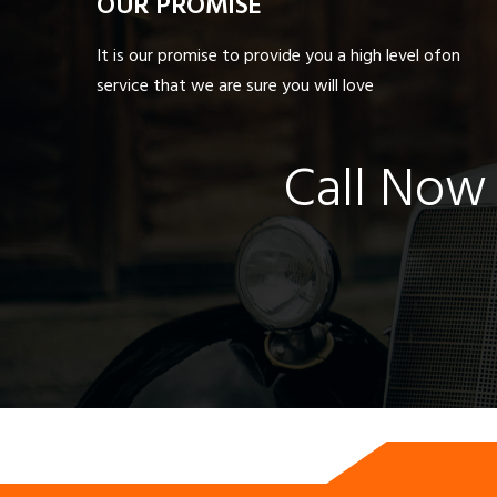
OUR PROMISE
It is our promise to provide you a high level ofon
service that we are sure you will love
Call Now