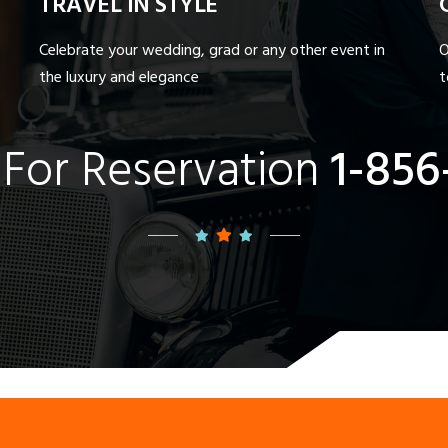
TRAVEL IN STYLE
Celebrate your wedding, grad or any other event in
O
the luxury and elegance
t
 For Reservation
1-856