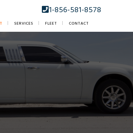
1-856-581-8578
T
SERVICES
FLEET
CONTACT