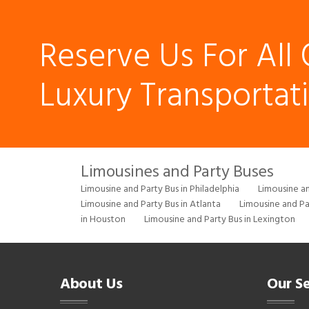
Reserve Us For All 
Luxury Transportat
Limousines and Party Buses
Limousine and Party Bus in Philadelphia
Limousine an
Limousine and Party Bus in Atlanta
Limousine and Pa
in Houston
Limousine and Party Bus in Lexington
About Us
Our Se