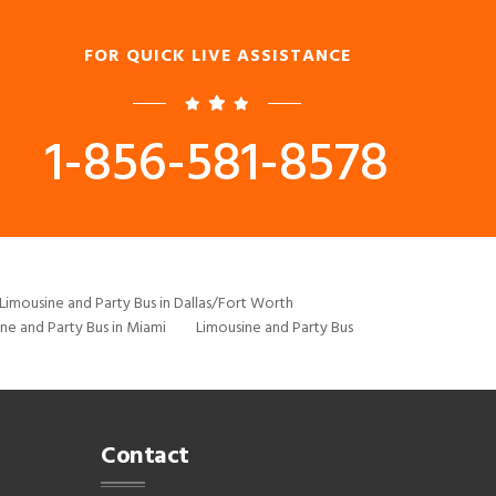
FOR QUICK LIVE ASSISTANCE
1-856-581-8578
Limousine and Party Bus in Dallas/Fort Worth
ne and Party Bus in Miami
Limousine and Party Bus
Contact