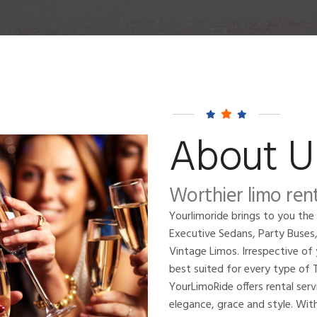
About U
Worthier limo rent
Yourlimoride brings to you the
Executive Sedans, Party Buses
Vintage Limos. Irrespective of 
best suited for every type o
YourLimoRide offers rental ser
elegance, grace and style. With