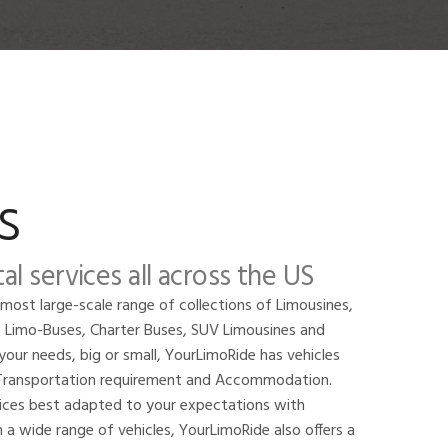
s
al services all across the US
 most large-scale range of collections of Limousines,
, Limo-Buses, Charter Buses, SUV Limousines and
your needs, big or small, YourLimoRide has vehicles
f Transportation requirement and Accommodation.
vices best adapted to your expectations with
 a wide range of vehicles, YourLimoRide also offers a