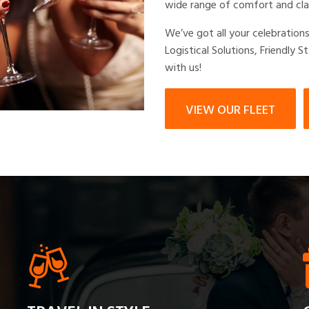
wide range of comfort and cla
We’ve got all your celebration
Logistical Solutions, Friendly S
with us!
VIEW OUR FLEET