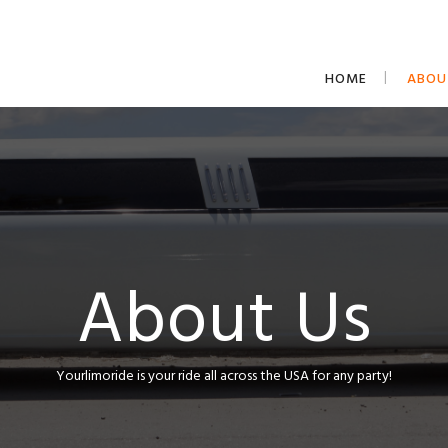
HOME
ABOU
About Us
Yourlimoride is your ride all across the USA for any party!