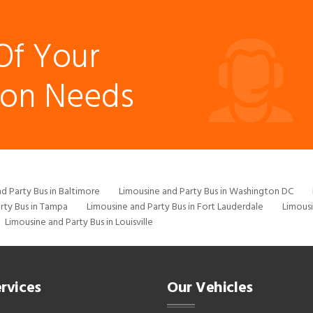
Of Your
ion Needs
d Party Bus in Baltimore
Limousine and Party Bus in Washington DC
rty Bus in Tampa
Limousine and Party Bus in Fort Lauderdale
Limousi
Limousine and Party Bus in Louisville
rvices
Our Vehicles