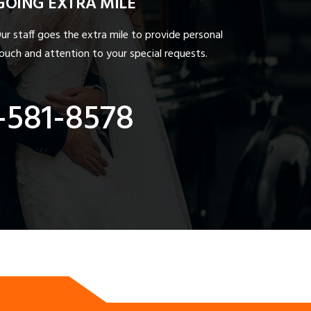
GOING EXTRA MILE
ur staff goes the extra mile to provide personal
ouch and attention to your special requests.
-581-8578