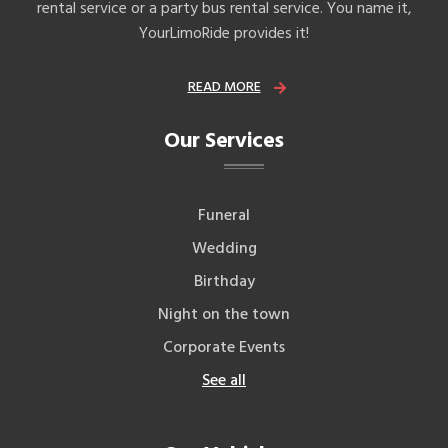
rental service or a party bus rental service. You name it,
YourLimoRide provides it!
READ MORE
Our Services
Funeral
Wedding
Birthday
Night on the town
Corporate Events
See all