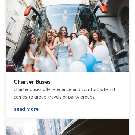
Charter Buses
Charter buses offer elegance and comfort when it
comes to group travels or party groups
Read More