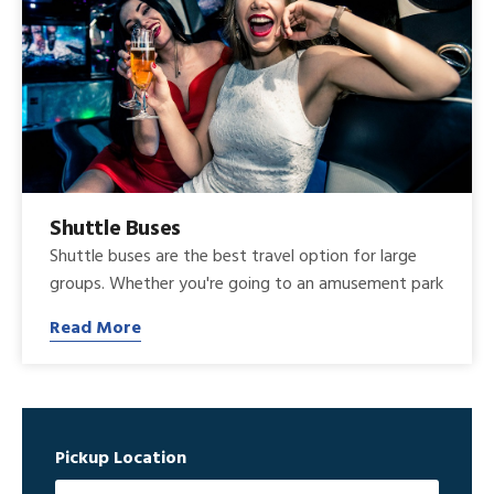
Shuttle Buses
Shuttle buses are the best travel option for large
groups. Whether you're going to an amusement park
Read More
Pickup Location