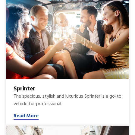
Sprinter
The spacious, stylish and luxurious Sprinter is a go-to
vehicle for professional
Read More