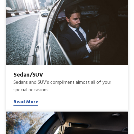
Sedan/SUV
Sedans and SUV’s compliment almost all of your
special occasions
Read More