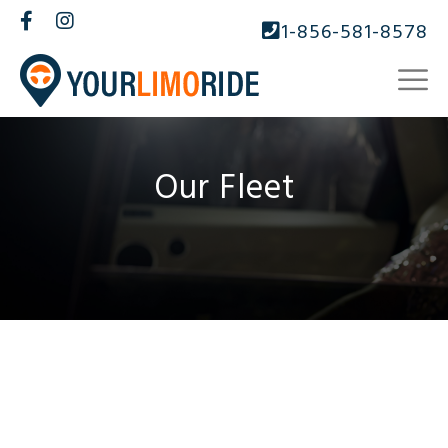
1-856-581-8578
Our Fleet