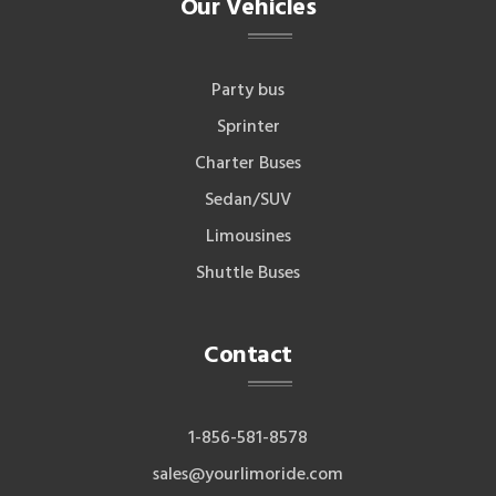
Our Vehicles
Party bus
Sprinter
Charter Buses
Sedan/SUV
Limousines
Shuttle Buses
Contact
1-856-581-8578
sales@yourlimoride.com