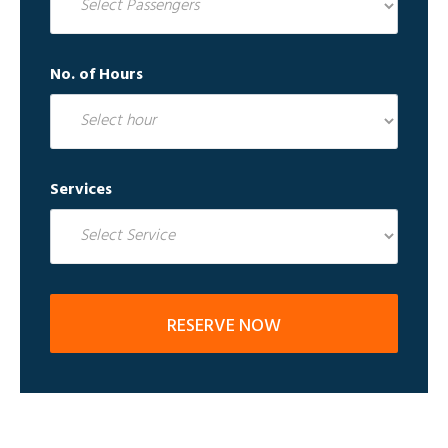
No. of Hours
Services
RESERVE NOW