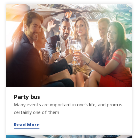
Party bus
Many events are important in one's life, and prom is
certainly one of them
Read More