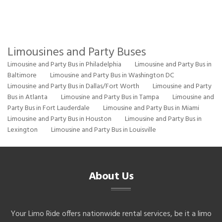
Limousines and Party Buses
Limousine and Party Bus in Philadelphia
Limousine and Party Bus in
Baltimore
Limousine and Party Bus in Washington DC
Limousine and Party Bus in Dallas/Fort Worth
Limousine and Party
Bus in Atlanta
Limousine and Party Bus in Tampa
Limousine and
Party Bus in Fort Lauderdale
Limousine and Party Bus in Miami
Limousine and Party Bus in Houston
Limousine and Party Bus in
Lexington
Limousine and Party Bus in Louisville
About Us
Your Limo Ride offers nationwide rental services, be it a limo