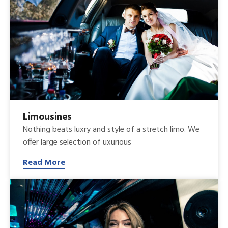
Limousines
Nothing beats luxry and style of a stretch limo. We
offer large selection of uxurious
Read More