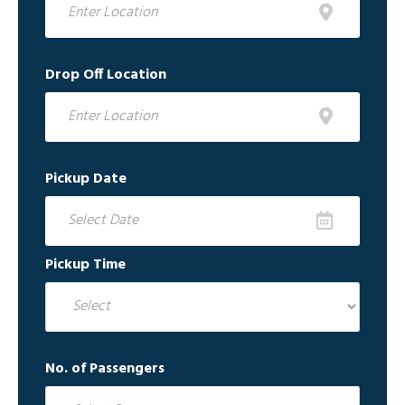
Drop Off Location
Pickup Date
Pickup Time
No. of Passengers